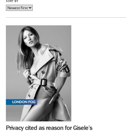
SORT BY
Privacy cited as reason for Gisele’s