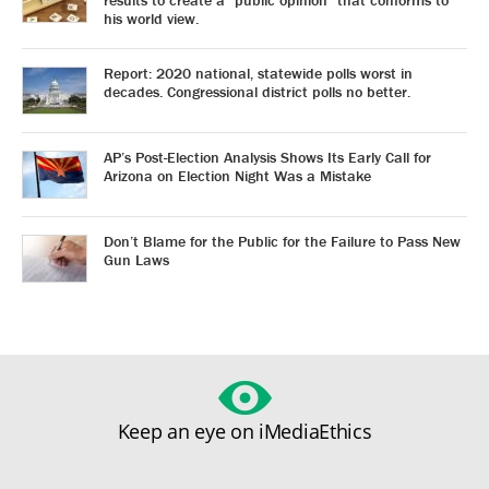
his world view.
Report: 2020 national, statewide polls worst in
decades. Congressional district polls no better.
AP’s Post-Election Analysis Shows Its Early Call for
Arizona on Election Night Was a Mistake
Don’t Blame for the Public for the Failure to Pass New
Gun Laws
Keep an eye on iMediaEthics