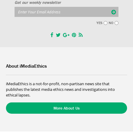
Get our weekly newsletter
YES
NO
About iMediaEthics
iMediaEthics is a not-for-profit, non-partisan news site that
publishes the latest media ethics news and investigations into
ethical lapses.
More About Us