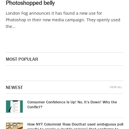
Photoshopped belly
London Fog announces it has found a new use for
Photoshop in their new media campaign. They openly used
the...
MOST POPULAR
NEWEST
VIEW ALL
Consumer Confidence Is Up! No, It’s Down! Why the
Conflict?
How NYT Columnist Ross Douthat used ambiguous poll
results to create a “public opinion” that conforms to