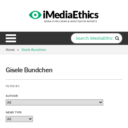
Home
»
Gisele Bundchen
Gisele Bundchen
FILTER BY:
AUTHOR
NEWS TYPE