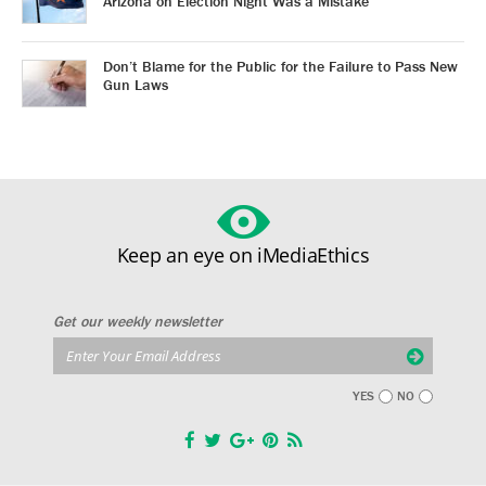
Arizona on Election Night Was a Mistake
Don’t Blame for the Public for the Failure to Pass New
Gun Laws
Keep an eye on iMediaEthics
Get our weekly newsletter
YES
NO