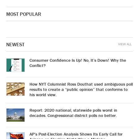
MOST POPULAR
NEWEST
VIEW ALL
Consumer Confidence Is Up! No, It’s Down! Why the
Conflict?
How NYT Columnist Ross Douthat used ambiguous poll
results to create a “public opinion” that conforms to
his world view.
Report: 2020 national, statewide polls worst in
decades. Congressional district polls no better.
AP’s Post-Election Analysis Shows Its Early Call for