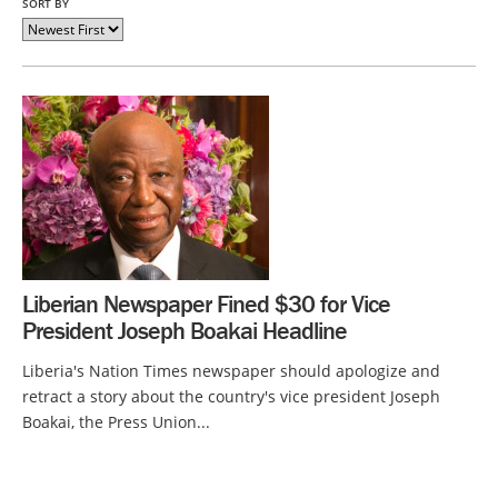
SORT BY
Liberian Newspaper Fined $30 for Vice
President Joseph Boakai Headline
Liberia's Nation Times newspaper should apologize and
retract a story about the country's vice president Joseph
Boakai, the Press Union...