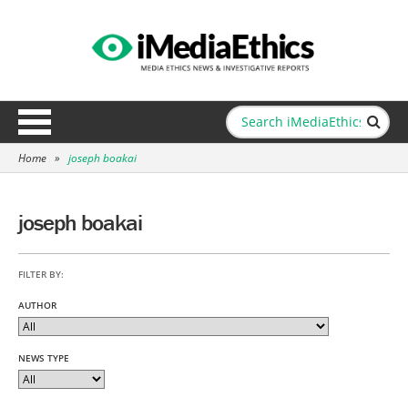
Home
»
joseph boakai
joseph boakai
FILTER BY:
AUTHOR
NEWS TYPE