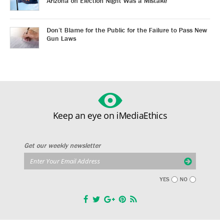
Arizona on Election Night Was a Mistake
Don’t Blame for the Public for the Failure to Pass New
Gun Laws
Keep an eye on iMediaEthics
Get our weekly newsletter
YES
NO