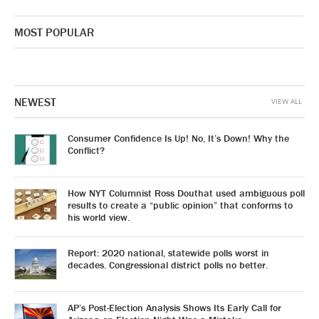
MOST POPULAR
NEWEST
VIEW ALL
Consumer Confidence Is Up! No, It’s Down! Why the
Conflict?
How NYT Columnist Ross Douthat used ambiguous poll
results to create a “public opinion” that conforms to
his world view.
Report: 2020 national, statewide polls worst in
decades. Congressional district polls no better.
AP’s Post-Election Analysis Shows Its Early Call for