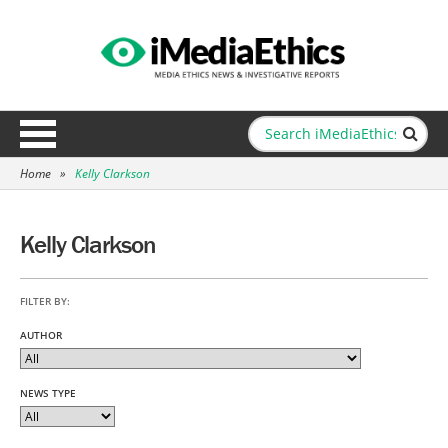
Home
»
Kelly Clarkson
Kelly Clarkson
FILTER BY:
AUTHOR
NEWS TYPE