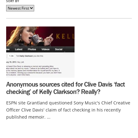
SORT BY
Anonymous sources cited for Clive Davis ‘fact
checking’ of Kelly Clarkson? Really?
ESPN site Grantland questioned Sony Music's Chief Creative
Officer Clive Davis' claim of fact checking in his recently
published memoir. ...