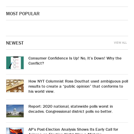
MOST POPULAR
NEWEST
VIEW ALL
Consumer Confidence Is Up! No, It’s Down! Why the
Conflict?
How NYT Columnist Ross Douthat used ambiguous poll
results to create a “public opinion” that conforms to
his world view.
Report: 2020 national, statewide polls worst in
decades. Congressional district polls no better.
AP’s Post-Election Analysis Shows Its Early Call for