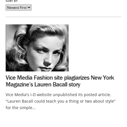
SORT BY
Vice Media Fashion site plagiarizes New York
Magazine’s Lauren Bacall story
Vice Media's i-D website unpublished its posted article,
"Lauren Bacall could teach you a thing or two about style"
for the simple...