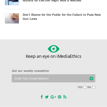
Arizona on Election Night Was a Mistake
Don’t Blame for the Public for the Failure to Pass New
Gun Laws
Keep an eye on iMediaEthics
Get our weekly newsletter
YES
NO