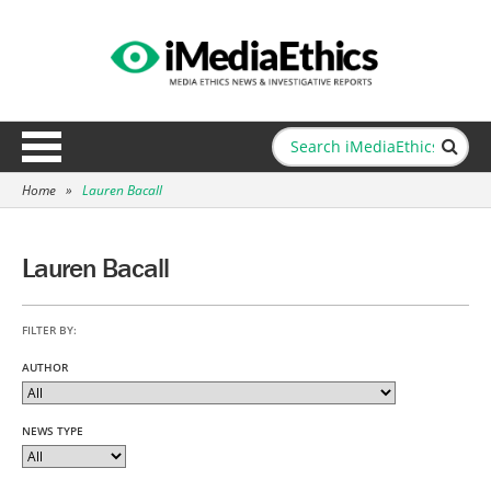
Home
»
Lauren Bacall
Lauren Bacall
FILTER BY:
AUTHOR
NEWS TYPE