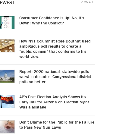
EWEST
VIEW ALL
Consumer Confidence Is Up! No, It’s
Down! Why the Conflict?
How NYT Columnist Ross Douthat used
ambiguous poll results to create a
“public opinion” that conforms to his
world view.
Report: 2020 national, statewide polls
worst in decades. Congressional district
polls no better.
AP’s Post-Election Analysis Shows Its
Early Call for Arizona on Election Night
Was a Mistake
Don’t Blame for the Public for the Failure
to Pass New Gun Laws