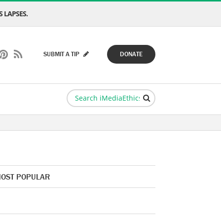
 LAPSES.
SUBMIT A TIP
DONATE
OST POPULAR