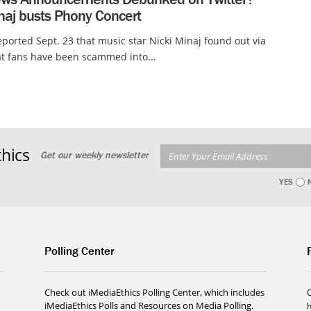
naj busts Phony Concert
ported Sept. 23 that music star Nicki Minaj found out via
at fans have been scammed into...
hics
Get our weekly newsletter
YES
Polling Center
Check out iMediaEthics Polling Center, which includes
iMediaEthics Polls and Resources on Media Polling.
h