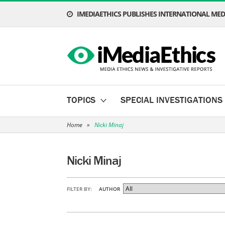
IMEDIAETHICS PUBLISHES INTERNATIONAL MEDI
TOPICS
SPECIAL INVESTIGATIONS
Home
»
Nicki Minaj
Nicki Minaj
FILTER BY:
AUTHOR