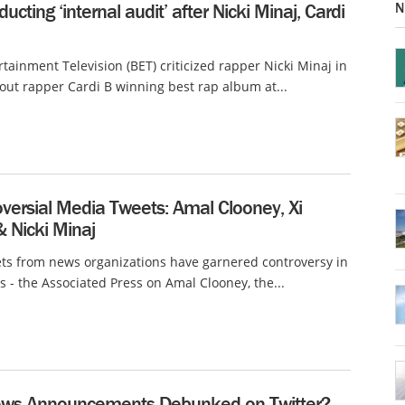
N
ucting ‘internal audit’ after Nicki Minaj, Cardi
rtainment Television (BET) criticized rapper Nicki Minaj in
out rapper Cardi B winning best rap album at...
versial Media Tweets: Amal Clooney, Xi
& Nicki Minaj
ts from news organizations have garnered controversy in
s - the Associated Press on Amal Clooney, the...
ws Announcements Debunked on Twitter?