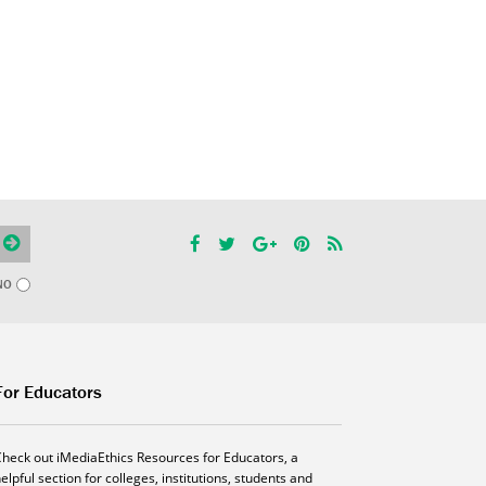
NO
For Educators
Check out iMediaEthics Resources for Educators, a
elpful section for colleges, institutions, students and