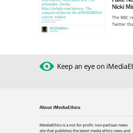
Nicki Mi
The BBC re
Twitter th
Keep an eye on iMediaEt
About iMediaEthics
iMediaEthics is a not-for-profit, non-partisan news
site that publishes the latest media ethics news and