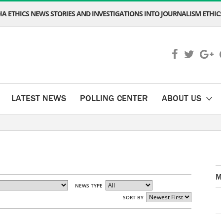
A ETHICS NEWS STORIES AND INVESTIGATIONS INTO JOURNALISM ETHICS
LATEST NEWS
POLLING CENTER
ABOUT US
M
NEWS TYPE
SORT BY