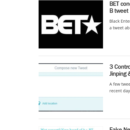
BET cond
B tweet
Black Ente
a tweet ab
3 Contro
Jinping 
A few twee
recent day
Fake Ne