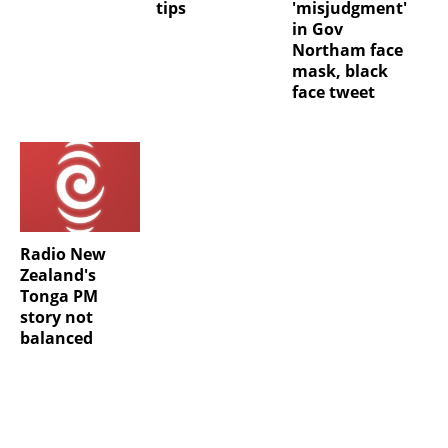
tips
'misjudgment'
in Gov
Northam face
mask, black
face tweet
Radio New
Zealand's
Tonga PM
story not
balanced