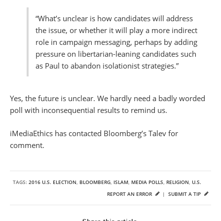
“What’s unclear is how candidates will address
the issue, or whether it will play a more indirect
role in campaign messaging, perhaps by adding
pressure on libertarian-leaning candidates such
as Paul to abandon isolationist strategies.”
Yes, the future is unclear. We hardly need a badly worded
poll with inconsequential results to remind us.
iMediaEthics has contacted Bloomberg’s Talev for
comment.
TAGS:
2016 U.S. ELECTION
,
BLOOMBERG
,
ISLAM
,
MEDIA POLLS
,
RELIGION
,
U.S.
REPORT AN ERROR
|
SUBMIT A TIP