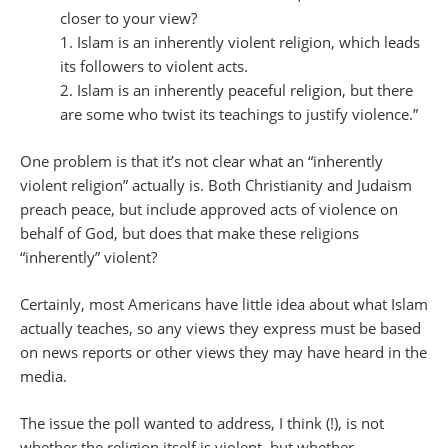
closer to your view?
1. Islam is an inherently violent religion, which leads
its followers to violent acts.
2. Islam is an inherently peaceful religion, but there
are some who twist its teachings to justify violence.”
One problem is that it’s not clear what an “inherently
violent religion” actually is. Both Christianity and Judaism
preach peace, but include approved acts of violence on
behalf of God, but does that make these religions
“inherently” violent?
Certainly, most Americans have little idea about what Islam
actually teaches, so any views they express must be based
on news reports or other views they may have heard in the
media.
The issue the poll wanted to address, I think (!), is not
whether the religion itself is violent, but whether