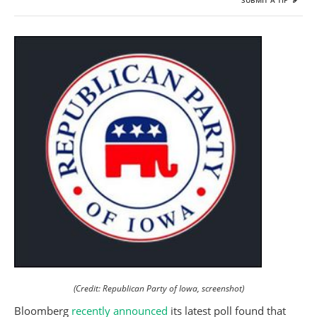
SUBMIT A TIP
(Credit: Republican Party of Iowa, screenshot)
Bloomberg
recently announced
its latest poll found that