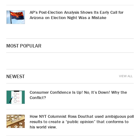
AP’s Post-Election Analysis Shows Its Early Call for
Arizona on Election Night Was a Mistake
MOST POPULAR
NEWEST
VIEW ALL
Consumer Confidence Is Up! No, It’s Down! Why the
Conflict?
How NYT Columnist Ross Douthat used ambiguous poll
results to create a “public opinion” that conforms to
his world view.