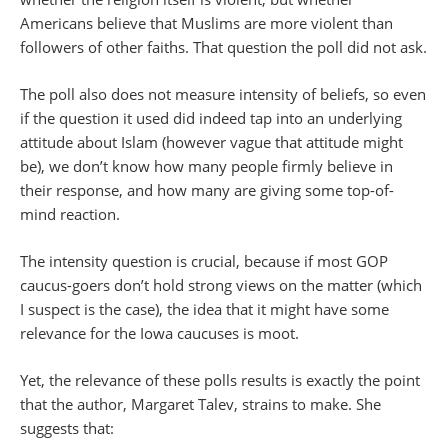
Americans believe that Muslims are more violent than
followers of other faiths. That question the poll did not ask.
The poll also does not measure intensity of beliefs, so even
if the question it used did indeed tap into an underlying
attitude about Islam (however vague that attitude might
be), we don’t know how many people firmly believe in
their response, and how many are giving some top-of-
mind reaction.
The intensity question is crucial, because if most GOP
caucus-goers don’t hold strong views on the matter (which
I suspect is the case), the idea that it might have some
relevance for the Iowa caucuses is moot.
Yet, the relevance of these polls results is exactly the point
that the author, Margaret Talev, strains to make. She
suggests that: