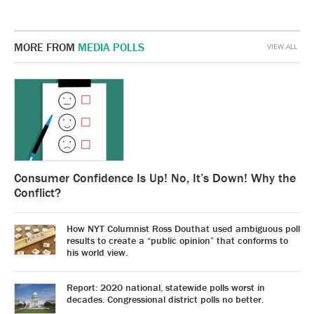
MORE FROM
MEDIA POLLS
VIEW ALL
Consumer Confidence Is Up! No, It’s Down! Why the
Conflict?
How NYT Columnist Ross Douthat used ambiguous poll
results to create a “public opinion” that conforms to
his world view.
Report: 2020 national, statewide polls worst in
decades. Congressional district polls no better.