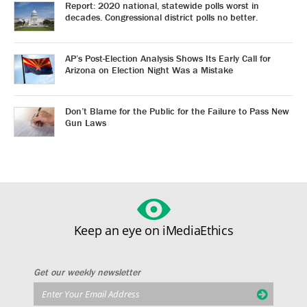
Report: 2020 national, statewide polls worst in
decades. Congressional district polls no better.
AP’s Post-Election Analysis Shows Its Early Call for
Arizona on Election Night Was a Mistake
Don’t Blame for the Public for the Failure to Pass New
Gun Laws
Keep an eye on iMediaEthics
Get our weekly newsletter