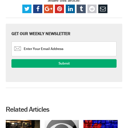
Share this article:
GET OUR WEEKLY NEWSLETTER
Related Articles