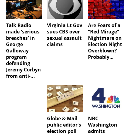
Talk Radio
Virginia Lt Gov
Are Fears of a
made 'serious
sues CBS over
“Red Mirage”
breaches' in
sexual assault
Nightmare on
George
claims
Election Night
Galloway
Overblown?
program
Probably…
defending
Jeremy Corbyn
from anti-...
Globe & Mail
NBC
public editor's
Washington
election poll
admits