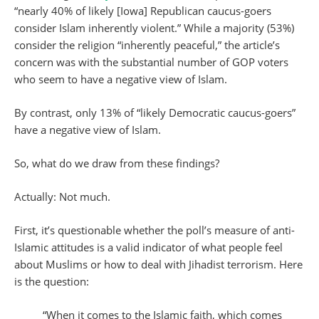
“nearly 40% of likely [Iowa] Republican caucus-goers
consider Islam inherently violent.” While a majority (53%)
consider the religion “inherently peaceful,” the article’s
concern was with the substantial number of GOP voters
who seem to have a negative view of Islam.
By contrast, only 13% of “likely Democratic caucus-goers”
have a negative view of Islam.
So, what do we draw from these findings?
Actually: Not much.
First, it’s questionable whether the poll’s measure of anti-
Islamic attitudes is a valid indicator of what people feel
about Muslims or how to deal with Jihadist terrorism. Here
is the question:
“When it comes to the Islamic faith, which comes