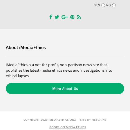
YES
NO
About iMediaEthics
iMediaEthics is a not-for-profit, non-partisan news site that
publishes the latest media ethics news and investigations into
ethical lapses.
More About Us
COPYRIGHT 2026 IMEDIAETHICS.ORG
SITE BY NETGAINS
BOOKS ON MEDIA ETHICS