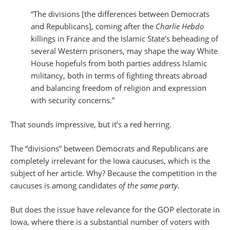
“The divisions [the differences between Democrats
and Republicans], coming after the
Charlie Hebdo
killings in France and the Islamic State’s beheading of
several Western prisoners, may shape the way White
House hopefuls from both parties address Islamic
militancy, both in terms of fighting threats abroad
and balancing freedom of religion and expression
with security concerns.”
That sounds impressive, but it’s a red herring.
The “divisions” between Democrats and Republicans are
completely irrelevant for the Iowa caucuses, which is the
subject of her article. Why? Because the competition in the
caucuses is among candidates
of the same party.
But does the issue have relevance for the GOP electorate in
Iowa, where there is a substantial number of voters with