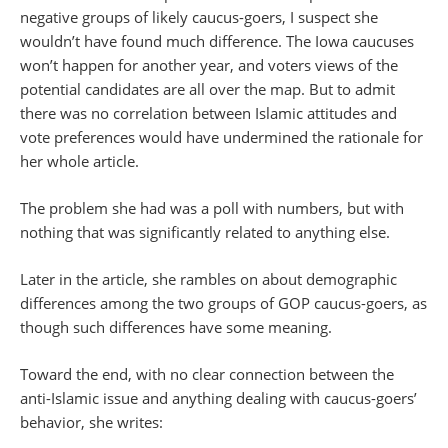
negative groups of likely caucus-goers, I suspect she
wouldn’t have found much difference. The Iowa caucuses
won’t happen for another year, and voters views of the
potential candidates are all over the map. But to admit
there was no correlation between Islamic attitudes and
vote preferences would have undermined the rationale for
her whole article.
The problem she had was a poll with numbers, but with
nothing that was significantly related to anything else.
Later in the article, she rambles on about demographic
differences among the two groups of GOP caucus-goers, as
though such differences have some meaning.
Toward the end, with no clear connection between the
anti-Islamic issue and anything dealing with caucus-goers’
behavior, she writes: