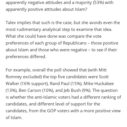
apparently negative attitudes and a majority (53%) with
apparently positive attitudes about Islam?
Talev implies that such is the case, but she avoids even the
most rudimentary analytical step to examine that idea.
What she could have done was compare the vote
preferences of each group of Republicans – those positive
about Islam and those who were negative – to see if their
preferences differed.
For example, overall the poll showed that (with Mitt
Romney excluded) the top five candidates were Scott
Walker (16% support), Rand Paul (15%), Mike Huckabee
(13%), Ben Carson (10%), and Jeb Bush (9%). The question
is whether the anti-Islamic voters had a different ranking of
candidates, and different level of support for the
candidates, from the GOP voters with a more positive view
of Islam.