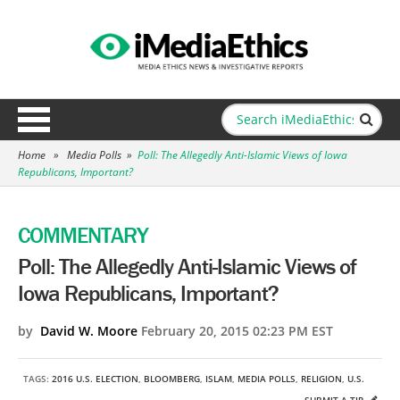
Home
»
Media Polls
»
Poll: The Allegedly Anti-Islamic Views of Iowa
Republicans, Important?
COMMENTARY
Poll: The Allegedly Anti-Islamic Views of
Iowa Republicans, Important?
by
David W. Moore
February 20, 2015 02:23 PM EST
TAGS:
2016 U.S. ELECTION
,
BLOOMBERG
,
ISLAM
,
MEDIA POLLS
,
RELIGION
,
U.S.