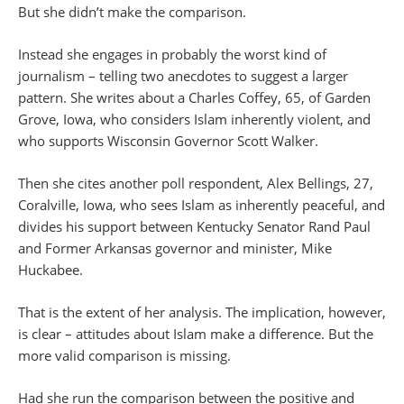
But she didn’t make the comparison.
Instead she engages in probably the worst kind of
journalism – telling two anecdotes to suggest a larger
pattern. She writes about a Charles Coffey, 65, of Garden
Grove, Iowa, who considers Islam inherently violent, and
who supports Wisconsin Governor Scott Walker.
Then she cites another poll respondent, Alex Bellings, 27,
Coralville, Iowa, who sees Islam as inherently peaceful, and
divides his support between Kentucky Senator Rand Paul
and Former Arkansas governor and minister, Mike
Huckabee.
That is the extent of her analysis. The implication, however,
is clear – attitudes about Islam make a difference. But the
more valid comparison is missing.
Had she run the comparison between the positive and