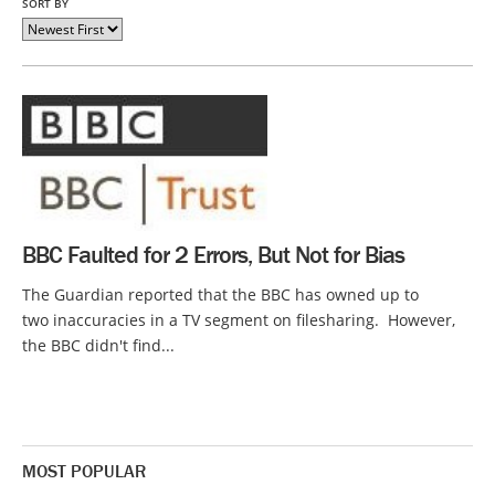
SORT BY
BBC Faulted for 2 Errors, But Not for Bias
The Guardian reported that the BBC has owned up to
two inaccuracies in a TV segment on filesharing. However,
the BBC didn't find...
MOST POPULAR