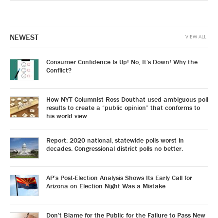
NEWEST
VIEW ALL
Consumer Confidence Is Up! No, It’s Down! Why the
Conflict?
How NYT Columnist Ross Douthat used ambiguous poll
results to create a “public opinion” that conforms to
his world view.
Report: 2020 national, statewide polls worst in
decades. Congressional district polls no better.
AP’s Post-Election Analysis Shows Its Early Call for
Arizona on Election Night Was a Mistake
Don’t Blame for the Public for the Failure to Pass New