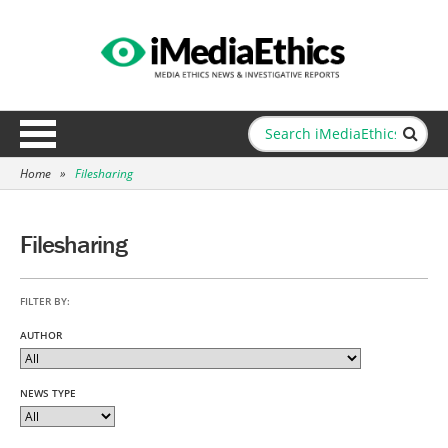
Home
»
Filesharing
Filesharing
FILTER BY:
AUTHOR
NEWS TYPE