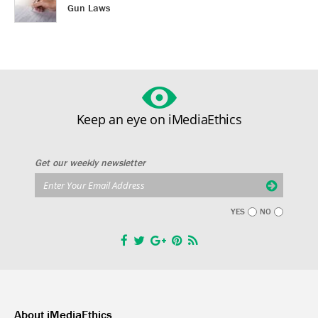
Gun Laws
Keep an eye on iMediaEthics
Get our weekly newsletter
YES
NO
About iMediaEthics