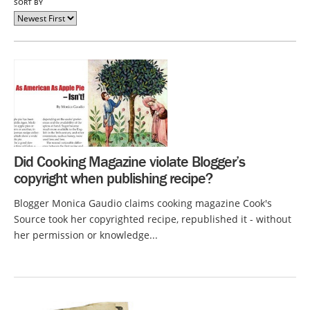
SORT BY
Did Cooking Magazine violate Blogger’s
copyright when publishing recipe?
Blogger Monica Gaudio claims cooking magazine Cook's
Source took her copyrighted recipe, republished it - without
her permission or knowledge...