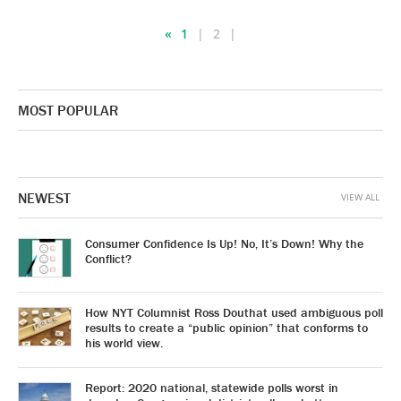
«
1
2
MOST POPULAR
NEWEST
VIEW ALL
Consumer Confidence Is Up! No, It’s Down! Why the
Conflict?
How NYT Columnist Ross Douthat used ambiguous poll
results to create a “public opinion” that conforms to
his world view.
Report: 2020 national, statewide polls worst in