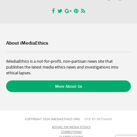
About iMediaEthics
iMediaEthics is a not-for-profit, non-partisan news site that
publishes the latest media ethics news and investigations into
ethical lapses.
More About Us
COPYRIGHT 2026 IMEDIAETHICS.ORG
SITE BY NETGAINS
BOOKS ON MEDIA ETHICS
CORRECTIONS
CLARIFICATIONS