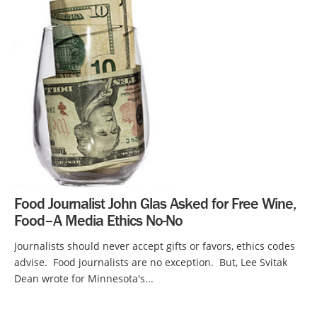
Food Journalist John Glas Asked for Free Wine,
Food–A Media Ethics No-No
Journalists should never accept gifts or favors, ethics codes
advise. Food journalists are no exception. But, Lee Svitak
Dean wrote for Minnesota's...