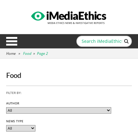
Home
»
Food
»
Page 2
Food
FILTER BY:
AUTHOR
NEWS TYPE