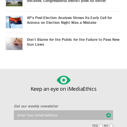
decades. Congressional district polls no better.
AP’s Post-Election Analysis Shows Its Early Call for
Arizona on Election Night Was a Mistake
Don’t Blame for the Public for the Failure to Pass New
Gun Laws
Keep an eye on iMediaEthics
Get our weekly newsletter
YES
NO