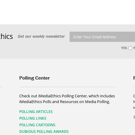
hics
Get our weekly newsletter
YES
Polling Center
Check out iMediaEthics Polling Center, which includes
iMediaEthics Polls and Resources on Media Polling.
h
POLLING ARTICLES
POLLING LINKS
POLLING CARTOONS
DUBIOUS POLLING AWARDS