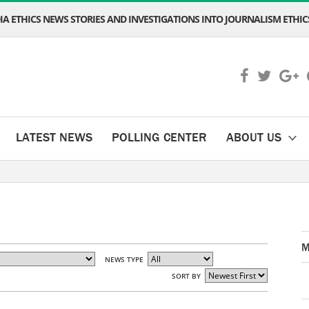
A ETHICS NEWS STORIES AND INVESTIGATIONS INTO JOURNALISM ETHICS
LATEST NEWS
POLLING CENTER
ABOUT US
M
NEWS TYPE
SORT BY