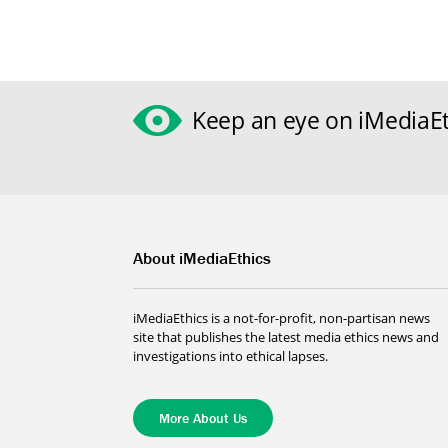
Keep an eye on iMediaEt
About iMediaEthics
iMediaEthics is a not-for-profit, non-partisan news
site that publishes the latest media ethics news and
investigations into ethical lapses.
More About Us