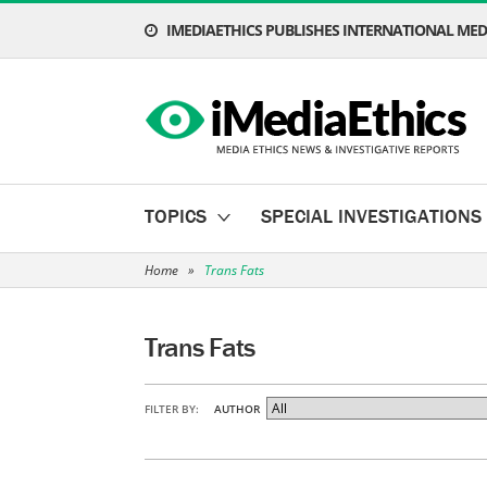
IMEDIAETHICS PUBLISHES INTERNATIONAL MEDI
TOPICS
SPECIAL INVESTIGATIONS
Home
»
Trans Fats
Trans Fats
FILTER BY:
AUTHOR