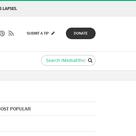
 LAPSES.
SUBMIT A TIP
DONATE
OST POPULAR