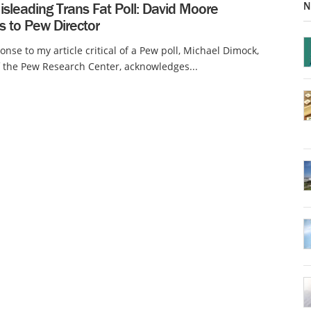
N
sleading Trans Fat Poll: David Moore
s to Pew Director
onse to my article critical of a Pew poll, Michael Dimock,
f the Pew Research Center, acknowledges...