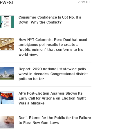
EWEST
VIEW ALL
Consumer Confidence Is Up! No, It’s
Down! Why the Conflict?
How NYT Columnist Ross Douthat used
ambiguous poll results to create a
“public opinion” that conforms to his
world view.
Report: 2020 national, statewide polls
worst in decades. Congressional district
polls no better.
AP’s Post-Election Analysis Shows Its
Early Call for Arizona on Election Night
Was a Mistake
Don’t Blame for the Public for the Failure
to Pass New Gun Laws