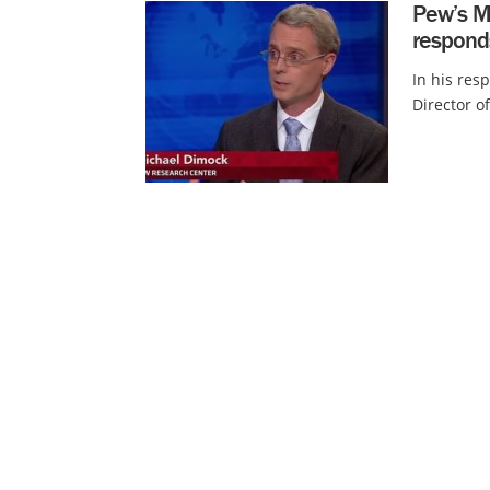
Pew’s Mi
respond
In his resp
Director o