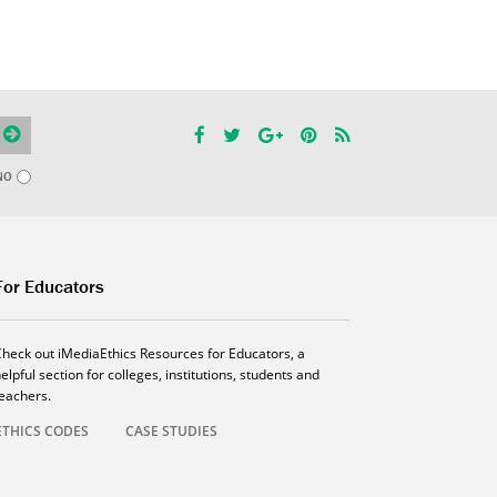
NO
For Educators
Check out iMediaEthics Resources for Educators, a
elpful section for colleges, institutions, students and
teachers.
ETHICS CODES
CASE STUDIES