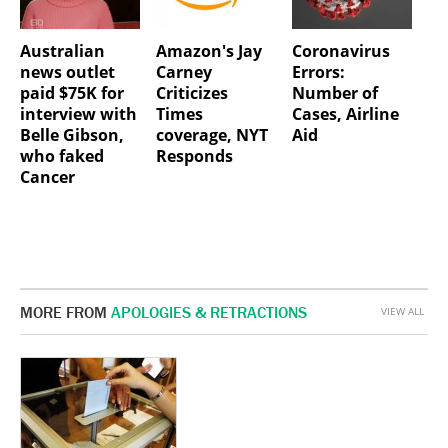
Australian
Amazon's Jay
Coronavirus
news outlet
Carney
Errors:
paid $75K for
Criticizes
Number of
interview with
Times
Cases, Airline
Belle Gibson,
coverage, NYT
Aid
who faked
Responds
Cancer
MORE FROM
APOLOGIES & RETRACTIONS
VIEW ALL