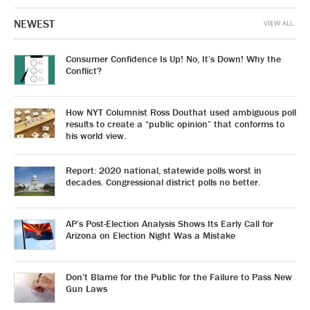
NEWEST
VIEW ALL
Consumer Confidence Is Up! No, It’s Down! Why the
Conflict?
How NYT Columnist Ross Douthat used ambiguous poll
results to create a “public opinion” that conforms to
his world view.
Report: 2020 national, statewide polls worst in
decades. Congressional district polls no better.
AP’s Post-Election Analysis Shows Its Early Call for
Arizona on Election Night Was a Mistake
Don’t Blame for the Public for the Failure to Pass New
Gun Laws