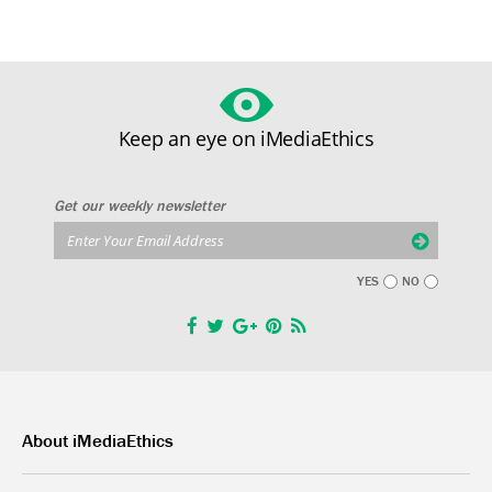
Keep an eye on iMediaEthics
Get our weekly newsletter
YES
NO
About iMediaEthics