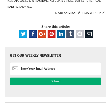
TAGS:
APOLOGIES & RETRACTIONS
,
ASSOCIATED PRESS
,
CORRECTIONS
,
HOAX
,
TRANSPARENCY
,
U.S.
REPORT AN ERROR
|
SUBMIT A TIP
Share this article:
GET OUR WEEKLY NEWSLETTER