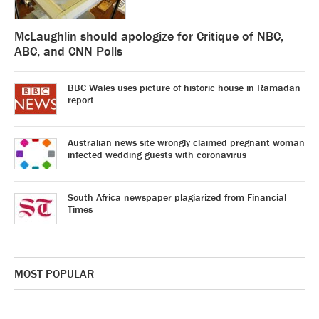
McLaughlin should apologize for Critique of NBC,
ABC, and CNN Polls
BBC Wales uses picture of historic house in Ramadan
report
Australian news site wrongly claimed pregnant woman
infected wedding guests with coronavirus
South Africa newspaper plagiarized from Financial
Times
MOST POPULAR