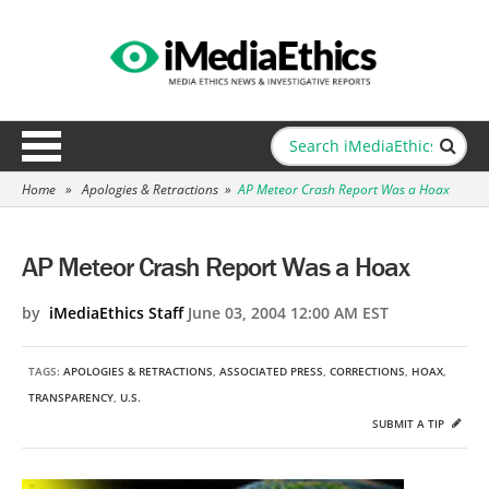
Home
»
Apologies & Retractions
»
AP Meteor Crash Report Was a Hoax
AP Meteor Crash Report Was a Hoax
by
iMediaEthics Staff
June 03, 2004 12:00 AM EST
TAGS:
APOLOGIES & RETRACTIONS
,
ASSOCIATED PRESS
,
CORRECTIONS
,
HOAX
,
TRANSPARENCY
,
U.S.
SUBMIT A TIP