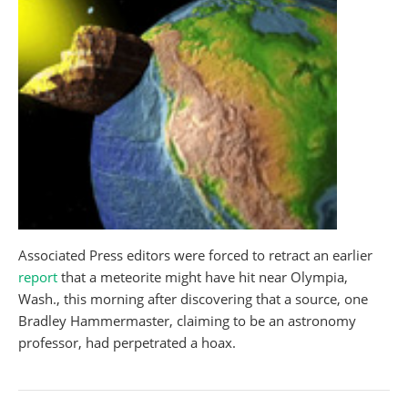
Associated Press editors were forced to retract an earlier
report
that a meteorite might have hit near Olympia,
Wash., this morning after discovering that a source, one
Bradley Hammermaster, claiming to be an astronomy
professor, had perpetrated a hoax.