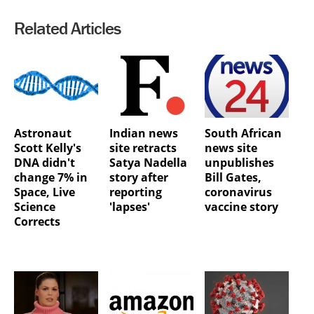
Related Articles
Astronaut
Indian news
South African
Scott Kelly's
site retracts
news site
DNA didn't
Satya Nadella
unpublishes
change 7% in
story after
Bill Gates,
Space, Live
reporting
coronavirus
Science
'lapses'
vaccine story
Corrects