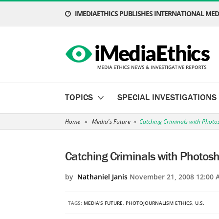
IMEDIAETHICS PUBLISHES INTERNATIONAL MEDI
TOPICS
SPECIAL INVESTIGATIONS
Home
»
Media's Future
»
Catching Criminals with Photo
Catching Criminals with Photos
by
Nathaniel Janis
November 21, 2008 12:00 
TAGS:
MEDIA'S FUTURE
,
PHOTOJOURNALISM ETHICS
,
U.S.