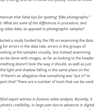
American that listed tips for spotting “fake photographs,”
ed. What are some of the differences in procedure, and
ing video data, as opposed to photographic samples?
ucted a study funded by the FBI on examining the data
or errors in the data rate, errors in the groups of
e looking at the samples visually, but instead examining
 can be done with images, as far as looking to the header
ething doesn’t look the way it should, as well as just
the light and shadow falling in the same place on the
If there’s an allegation that something was “put in” to
pport that? There are a number of tools that can be used
fied expert witness in forensic video analysis. Recently, it
oto’s credibility, in large part due to advances in digital