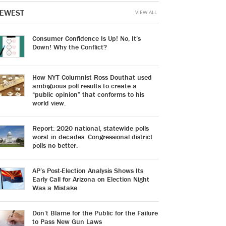
EWEST
VIEW ALL
Consumer Confidence Is Up! No, It’s
Down! Why the Conflict?
How NYT Columnist Ross Douthat used
ambiguous poll results to create a
“public opinion” that conforms to his
world view.
Report: 2020 national, statewide polls
worst in decades. Congressional district
polls no better.
AP’s Post-Election Analysis Shows Its
Early Call for Arizona on Election Night
Was a Mistake
Don’t Blame for the Public for the Failure
to Pass New Gun Laws