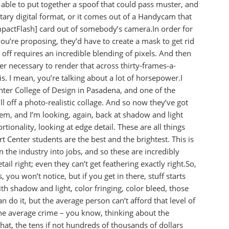
ble to put together a spoof that could pass muster, and
etary digital format, or it comes out of a Handycam that
pactFlash] card out of somebody’s camera.In order for
ou’re proposing, they’d have to create a mask to get rid
l off requires an incredible blending of pixels. And then
r necessary to render that across thirty-frames-a-
s. I mean, you’re talking about a lot of horsepower.I
enter College of Design in Pasadena, and one of the
l off a photo-realistic collage. And so now they’ve got
hem, and I’m looking, again, back at shadow and light
tionality, looking at edge detail. These are all things
rt Center students are the best and the brightest. This is
n the industry into jobs, and so these are incredibly
ail right; even they can’t get feathering exactly right.So,
, you won’t notice, but if you get in there, stuff starts
th shadow and light, color fringing, color bleed, those
an do it, but the average person can’t afford that level of
the average crime – you know, thinking about the
that, the tens if not hundreds of thousands of dollars