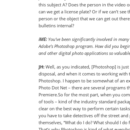
this subject A? Does the person in the video o
can we get a license plate? Or if we can’t see 
person or the object that we can get out ther
bulletins internal?
iME:
You’ve been significantly involved in many
Adobe’s Photoshop program. How did you begi
and other digital photo applications so valuable
JH:
Well, as you indicated, [Photoshop] is jus
disposal, and when it comes to working with t
Photoshop. I happen to be somewhat of an exp
Photo Dot Net – there are several programs th
Premiere.So for the most part, when you come 
of tools – kind of the industry standard packa
clear on the best way to perform certain task
you have to take detectives off the street and
themselves, “What do I do? What should I do f
That’s why Photoshop is kind of what everybo