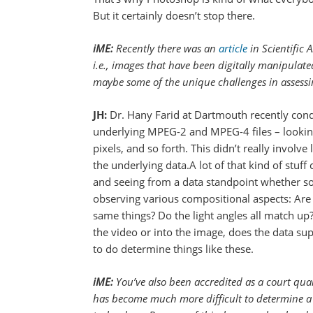
But it certainly doesn’t stop there.
iME:
Recently there was an
article
in Scientific 
i.e., images that have been digitally manipulat
maybe some of the unique challenges in assess
JH:
Dr. Hany Farid at Dartmouth recently cond
underlying MPEG-2 and MPEG-4 files – looking f
pixels, and so forth. This didn’t really involv
the underlying data.A lot of that kind of stuff
and seeing from a data standpoint whether som
observing various compositional aspects: Are 
same things? Do the light angles all match up? 
the video or into the image, does the data su
to do determine things like these.
iME:
You’ve also been accredited as a court quali
has become much more difficult to determine a ph