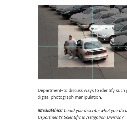
Department–to discuss ways to identify such 
digital photograph manipulation.
iMediaEthics:
Could you describe what you do as 
Department’s Scientific Investigation Division?