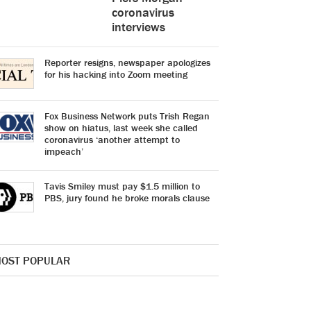
coronavirus
interviews
Reporter resigns, newspaper apologizes
for his hacking into Zoom meeting
Fox Business Network puts Trish Regan
show on hiatus, last week she called
coronavirus ‘another attempt to
impeach’
Tavis Smiley must pay $1.5 million to
PBS, jury found he broke morals clause
OST POPULAR