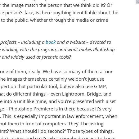
r the image match the person that we think did it? Or
the person’s face, is there anything identifiable about the
e to the public, whether through the media or crime
 projects – including a
book
and a website – devoted to
n working with the program, and what makes Photoshop
 and widely used as forensic tools?
t one of them, really. We have so many of them at our
he images themselves certainly we don’t just use
ert on that particular tool, but we also use GIMP,
at do different things – even Lightroom, Bridge, and
into a unit like mine, and you’re presented with a set
ge – Photoshop Premiere is in there because it’s very
s. This is especially important in law enforcement, when
 put them in front of computers. They’ll be asking
irst? What should I do second?” Those types of things.
dy is using, and so it’s what everybody needs to know.