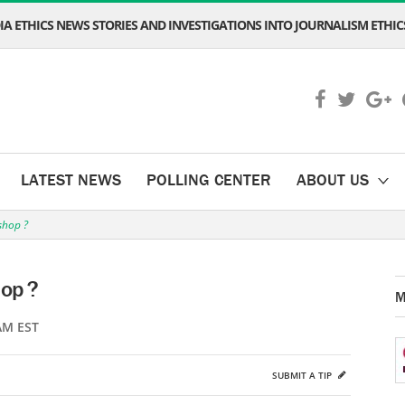
A ETHICS NEWS STORIES AND INVESTIGATIONS INTO JOURNALISM ETHICS
LATEST NEWS
POLLING CENTER
ABOUT US
shop ?
hop ?
M
AM EST
SUBMIT A TIP