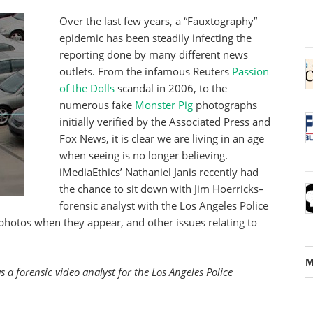
Over the last few years, a “Fauxtography”
epidemic has been steadily infecting the
reporting done by many different news
outlets. From the infamous Reuters
Passion
of the Dolls
scandal in 2006, to the
numerous fake
Monster Pig
photographs
initially verified by the Associated Press and
Fox News, it is clear we are living in an age
when seeing is no longer believing.
iMediaEthics’ Nathaniel Janis recently had
the chance to sit down with Jim Hoerricks–
forensic analyst with the Los Angeles Police
photos when they appear, and other issues relating to
M
a forensic video analyst for the Los Angeles Police