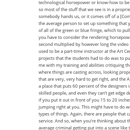
technological horsepower or know-how to be a
so most of the stuff that we see is in a propri
somebody hands us, or it comes off of a [Com
the average person to set up something that y
of all of the green or blue fringe, which to pul
you have to consider the rendering horsepowe
second multiplied by however long the video i
used to be a part-time instructor at the Art C
projects that the students had to do was to pul
me with my training and abilities critiquing t
where things are casting across, looking propor
that are very, very hard to get right, and the A
a place that puts 60 percent of the designers i
skilled people, and even they can’t get edge det
if you put it out in front of you 15 to 20 inches
jumping right at you. This might have to do wi
types of things. Again, there are people that c
service. And so, when you’re thinking about 
average criminal getting put into a scene like 