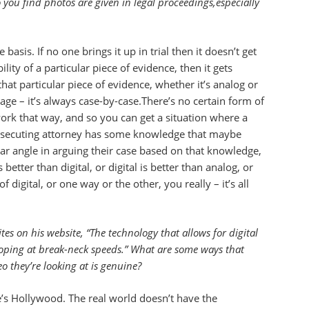
you find photos are given in legal proceedings,especially
asis. If no one brings it up in trial then it doesn’t get
ity of a particular piece of evidence, then it gets
hat particular piece of evidence, whether it’s analog or
image – it’s always case-by-case.There’s no certain form of
work that way, and so you can get a situation where a
prosecuting attorney has some knowledge that maybe
lar angle in arguing their case based on that knowledge,
etter than digital, or digital is better than analog, or
digital, or one way or the other, you really – it’s all
es on his website, “The technology that allows for digital
oping at break-neck speeds.” What are some ways that
 they’re looking at is genuine?
e’s Hollywood. The real world doesn’t have the