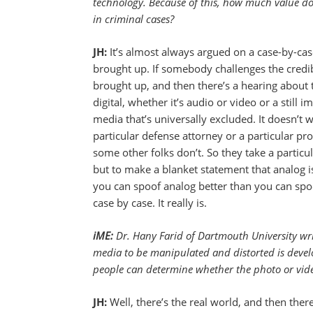
technology. Because of this, how much value do 
in criminal cases?
JH:
It’s almost always argued on a case-by-case b
brought up. If somebody challenges the credibil
brought up, and then there’s a hearing about t
digital, whether it’s audio or video or a still 
media that’s universally excluded. It doesn’t 
particular defense attorney or a particular 
some other folks don’t. So they take a particu
but to make a blanket statement that analog is b
you can spoof analog better than you can spoof 
case by case. It really is.
iME:
Dr. Hany Farid of Dartmouth University writ
media to be manipulated and distorted is devel
people can determine whether the photo or video
JH:
Well, there’s the real world, and then ther