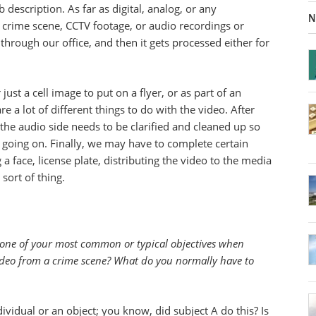
b description. As far as digital, analog, or any
N
 crime scene, CCTV footage, or audio recordings or
 through our office, and then it gets processed either for
r just a cell image to put on a flyer, or as part of an
e a lot of different things to do with the video. After
, the audio side needs to be clarified and cleaned up so
 going on. Finally, we may have to complete certain
g a face, license plate, distributing the video to the media
 sort of thing.
ne of your most common or typical objectives when
video from a crime scene? What do you normally have to
ividual or an object; you know, did subject A do this? Is