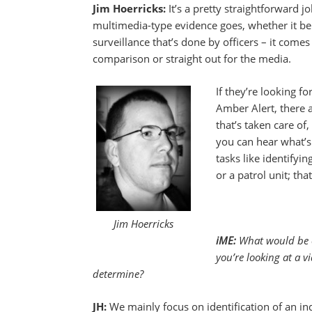
Jim Hoerricks:
It’s a pretty straightforward jo
multimedia-type evidence goes, whether it be
surveillance that’s done by officers – it comes
comparison or straight out for the media.
If they’re looking fo
Amber Alert, there ar
that’s taken care of
you can hear what’s
tasks like identifyin
or a patrol unit; that
Jim Hoerricks
iME:
What would be o
you’re looking at a 
determine?
JH:
We mainly focus on identification of an ind