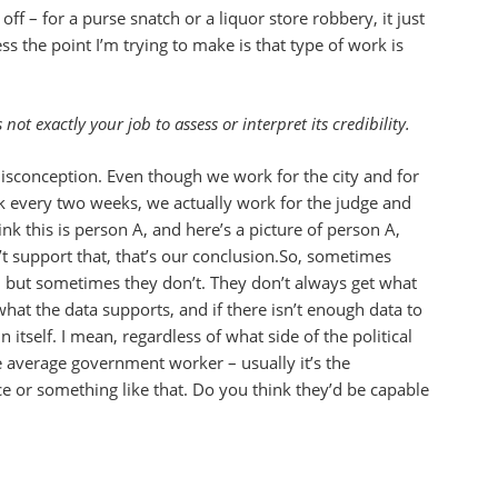
ff – for a purse snatch or a liquor store robbery, it just
s the point I’m trying to make is that type of work is
ot exactly your job to assess or interpret its credibility.
misconception. Even though we work for the city and for
k every two weeks, we actually work for the judge and
nk this is person A, and here’s a picture of person A,
t support that, that’s our conclusion.So, sometimes
o, but sometimes they don’t. They don’t always get what
what the data supports, and if there isn’t enough data to
 itself. I mean, regardless of what side of the political
e average government worker – usually it’s the
e or something like that. Do you think they’d be capable