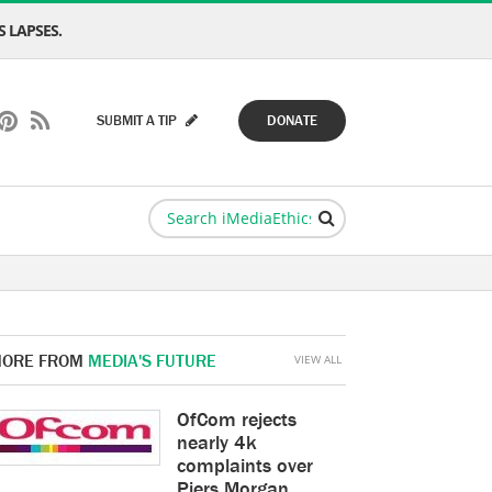
 LAPSES.
SUBMIT A TIP
DONATE
ORE FROM
MEDIA'S FUTURE
VIEW ALL
OfCom rejects
nearly 4k
complaints over
Piers Morgan