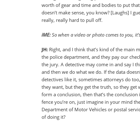
worth of gear and time and bodies to put that o
doesn’t make sense, you know? [Laughs] I gues
really, really hard to pull off.
iME:
So when a video or photo comes to you, it’s n
JH:
Right, and I think that’s kind of the main 
the police department, and they pay our chec
the jury. A detective may come in and say I thi
and then we do what we do. If the data doesn’
detectives like it, sometimes attorneys do to
they want, but they get the truth, so they get 
form a conclusion, then that’s the conclusion in
fence you’re on, just imagine in your mind th
Department of Motor Vehicles or postal servic
of doing it?