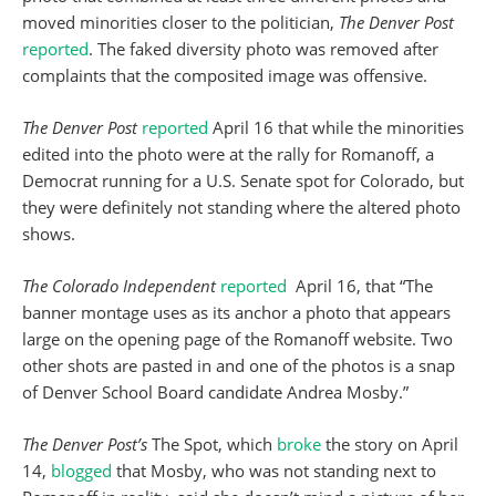
moved minorities closer to the politician,
The Denver Post
reported
. The faked diversity photo was removed after
complaints that the composited image was offensive.
The Denver Post
reported
April 16 that while the minorities
edited into the photo were at the rally for Romanoff, a
Democrat running for a U.S. Senate spot for Colorado, but
they were definitely not standing where the altered photo
shows.
The Colorado Independent
reported
April 16, that “The
banner montage uses as its anchor a photo that appears
large on the opening page of the Romanoff website. Two
other shots are pasted in and one of the photos is a snap
of Denver School Board candidate Andrea Mosby.”
The Denver Post’s
The Spot, which
broke
the story on April
14,
blogged
that Mosby, who was not standing next to