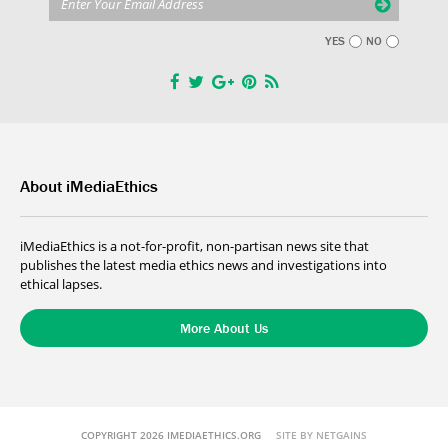
YES
NO
About iMediaEthics
iMediaEthics is a not-for-profit, non-partisan news site that
publishes the latest media ethics news and investigations into
ethical lapses.
More About Us
COPYRIGHT 2026 IMEDIAETHICS.ORG
SITE BY NETGAINS