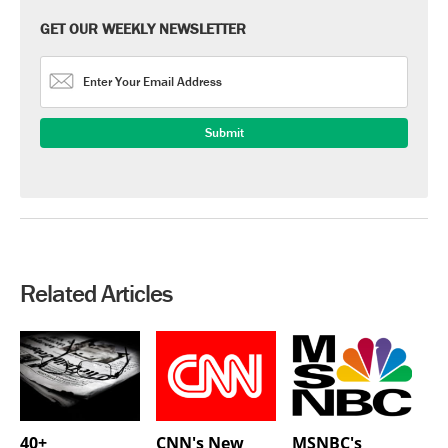
GET OUR WEEKLY NEWSLETTER
Related Articles
40+
CNN's New
MSNBC's