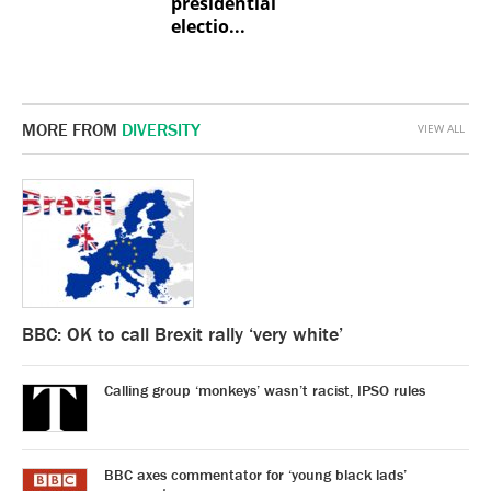
presidential
electio...
MORE FROM
DIVERSITY
VIEW ALL
BBC: OK to call Brexit rally ‘very white’
Calling group ‘monkeys’ wasn’t racist, IPSO rules
BBC axes commentator for ‘young black lads’