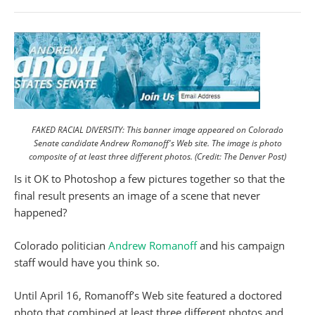
FAKED RACIAL DIVERSITY: This banner image appeared on Colorado
Senate candidate Andrew Romanoff's Web site. The image is photo
composite of at least three different photos. (Credit: The Denver Post)
Is it OK to Photoshop a few pictures together so that the
final result presents an image of a scene that never
happened?
Colorado politician
Andrew Romanoff
and his campaign
staff would have you think so.
Until April 16, Romanoff’s Web site featured a doctored
photo that combined at least three different photos and