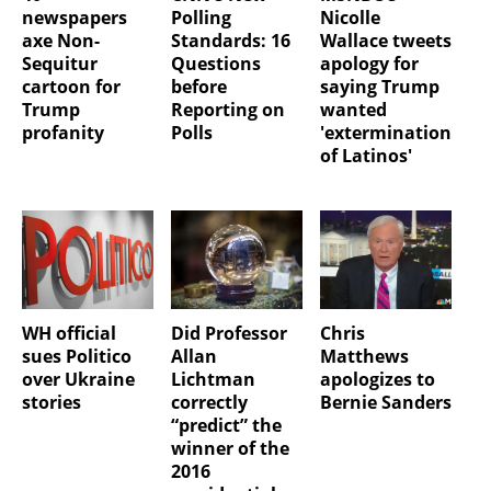
newspapers
Polling
Nicolle
axe Non-
Standards: 16
Wallace tweets
Sequitur
Questions
apology for
cartoon for
before
saying Trump
Trump
Reporting on
wanted
profanity
Polls
'extermination
of Latinos'
WH official
Did Professor
Chris
sues Politico
Allan
Matthews
over Ukraine
Lichtman
apologizes to
stories
correctly
Bernie Sanders
“predict” the
winner of the
2016