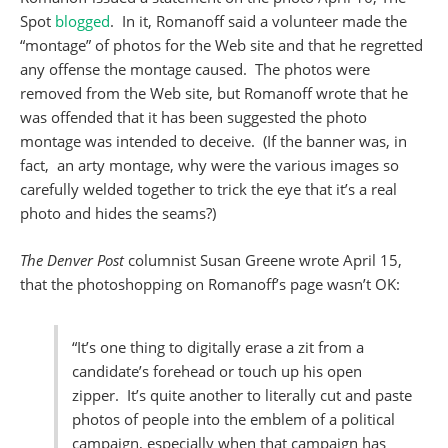
Spot
blogged
. In it, Romanoff said a volunteer made the
“montage” of photos for the Web site and that he regretted
any offense the montage caused. The photos were
removed from the Web site, but Romanoff wrote that he
was offended that it has been suggested the photo
montage was intended to deceive. (If the banner was, in
fact, an arty montage, why were the various images so
carefully welded together to trick the eye that it’s a real
photo and hides the seams?)
The Denver Post
columnist Susan Greene wrote April 15,
that the photoshopping on Romanoff’s page wasn’t OK:
“It’s one thing to digitally erase a zit from a
candidate’s forehead or touch up his open
zipper. It’s quite another to literally cut and paste
photos of people into the emblem of a political
campaign, especially when that campaign has