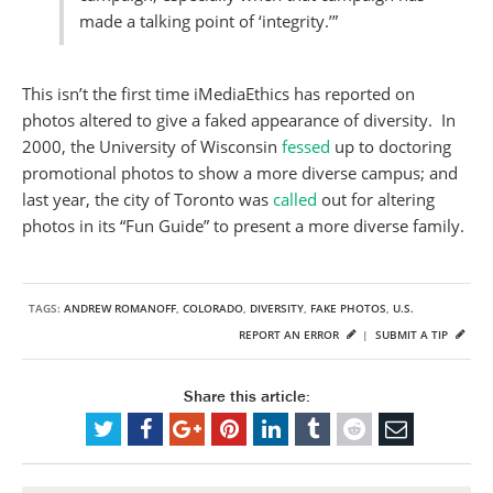
made a talking point of ‘integrity.’”
This isn’t the first time iMediaEthics has reported on
photos altered to give a faked appearance of diversity. In
2000, the University of Wisconsin
fessed
up to doctoring
promotional photos to show a more diverse campus; and
last year, the city of Toronto was
called
out for altering
photos in its “Fun Guide” to present a more diverse family.
TAGS:
ANDREW ROMANOFF
,
COLORADO
,
DIVERSITY
,
FAKE PHOTOS
,
U.S.
REPORT AN ERROR
|
SUBMIT A TIP
Share this article: