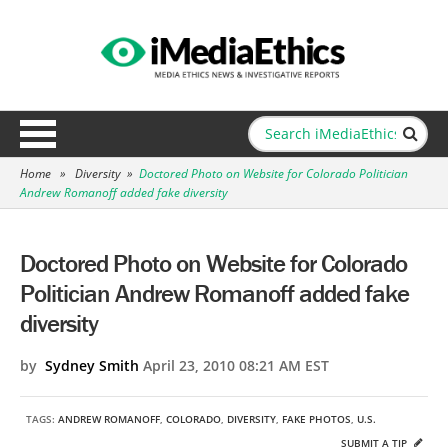
Home
»
Diversity
»
Doctored Photo on Website for Colorado Politician
Andrew Romanoff added fake diversity
Doctored Photo on Website for Colorado
Politician Andrew Romanoff added fake
diversity
by
Sydney Smith
April 23, 2010 08:21 AM EST
TAGS:
ANDREW ROMANOFF
,
COLORADO
,
DIVERSITY
,
FAKE PHOTOS
,
U.S.
SUBMIT A TIP