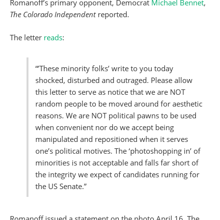
Romanoff’s primary opponent, Democrat
Michael Bennet
,
The Colorado Independent
reported.
The letter
reads
:
“’These minority folks’ write to you today
shocked, disturbed and outraged. Please allow
this letter to serve as notice that we are NOT
random people to be moved around for aesthetic
reasons. We are NOT political pawns to be used
when convenient nor do we accept being
manipulated and repositioned when it serves
one’s political motives. The ‘photoshopping in’ of
minorities is not acceptable and falls far short of
the integrity we expect of candidates running for
the US Senate.”
Romanoff issued a statement on the photo April 16, The