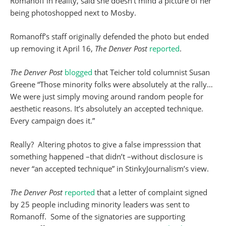
Romanoff in reality, said she doesn’t mind a picture of her
being photoshopped next to Mosby.
Romanoff’s staff originally defended the photo but ended
up removing it April 16,
The Denver Post
reported
.
The Denver Post
blogged
that Teicher told columnist Susan
Greene “Those minority folks were absolutely at the rally…
We were just simply moving around random people for
aesthetic reasons. It’s absolutely an accepted technique.
Every campaign does it.”
Really? Altering photos to give a false impresssion that
something happened –that didn’t –without disclosure is
never “an accepted technique” in StinkyJournalism’s view.
The Denver Post
reported
that a letter of complaint signed
by 25 people including minority leaders was sent to
Romanoff. Some of the signatories are supporting