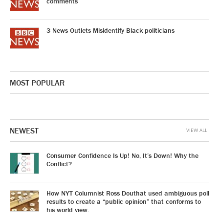
comments
3 News Outlets Misidentify Black politicians
MOST POPULAR
NEWEST
VIEW ALL
Consumer Confidence Is Up! No, It’s Down! Why the
Conflict?
How NYT Columnist Ross Douthat used ambiguous poll
results to create a “public opinion” that conforms to
his world view.