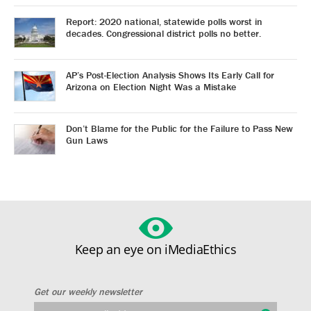
Report: 2020 national, statewide polls worst in
decades. Congressional district polls no better.
AP’s Post-Election Analysis Shows Its Early Call for
Arizona on Election Night Was a Mistake
Don’t Blame for the Public for the Failure to Pass New
Gun Laws
Keep an eye on iMediaEthics
Get our weekly newsletter