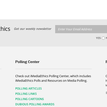
hics
Get our weekly newsletter
YES
Polling Center
Check out iMediaEthics Polling Center, which includes
iMediaEthics Polls and Resources on Media Polling.
h
POLLING ARTICLES
POLLING LINKS
POLLING CARTOONS
DUBIOUS POLLING AWARDS