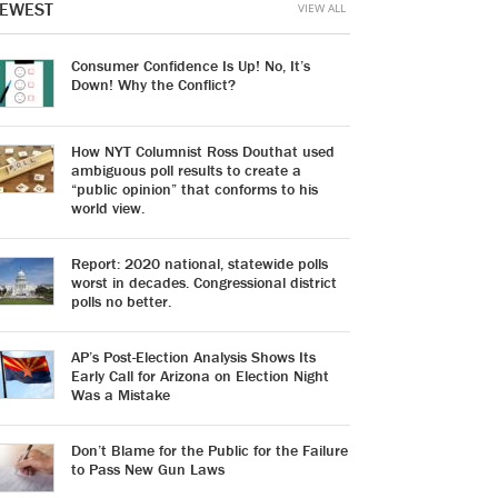
EWEST
VIEW ALL
Consumer Confidence Is Up! No, It’s
Down! Why the Conflict?
How NYT Columnist Ross Douthat used
ambiguous poll results to create a
“public opinion” that conforms to his
world view.
Report: 2020 national, statewide polls
worst in decades. Congressional district
polls no better.
AP’s Post-Election Analysis Shows Its
Early Call for Arizona on Election Night
Was a Mistake
Don’t Blame for the Public for the Failure
to Pass New Gun Laws