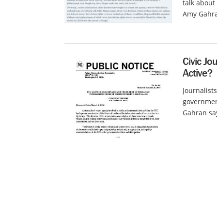
talk about
Amy Gahra
Civic Jo
Active?
Journalists
government
Gahran say