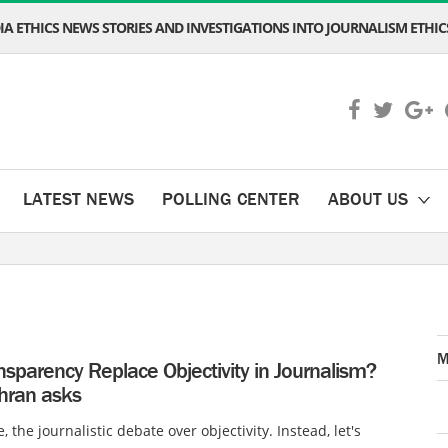
A ETHICS NEWS STORIES AND INVESTIGATIONS INTO JOURNALISM ETHICS
LATEST NEWS
POLLING CENTER
ABOUT US
M
sparency Replace Objectivity in Journalism?
ran asks
 the journalistic debate over objectivity. Instead, let's