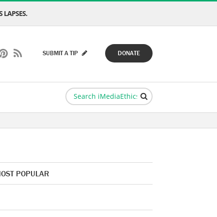
 LAPSES.
SUBMIT A TIP
DONATE
OST POPULAR