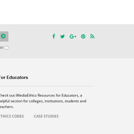
NO
For Educators
Check out iMediaEthics Resources for Educators, a
elpful section for colleges, institutions, students and
teachers.
ETHICS CODES
CASE STUDIES