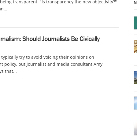
 being transparent. "Is transparency the new objectivity?"
N
n...
urnalism: Should Journalists Be Civically
 typically try to avoid voicing their opinions on
 policy, but journalist and media consultant Amy
s that...