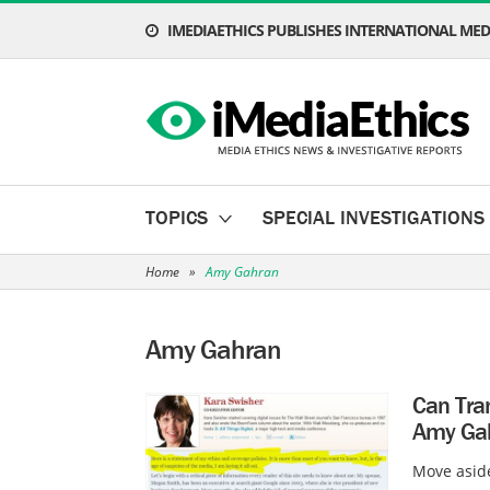
IMEDIAETHICS PUBLISHES INTERNATIONAL MEDI
TOPICS
SPECIAL INVESTIGATIONS
Home
»
Amy Gahran
Amy Gahran
Can Tran
Amy Gah
Move aside,