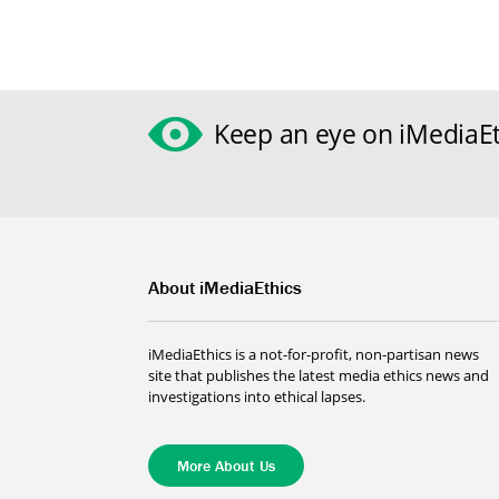
Keep an eye on iMediaEt
About iMediaEthics
iMediaEthics is a not-for-profit, non-partisan news
site that publishes the latest media ethics news and
investigations into ethical lapses.
More About Us