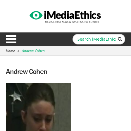
Home
»
Andrew Cohen
Andrew Cohen