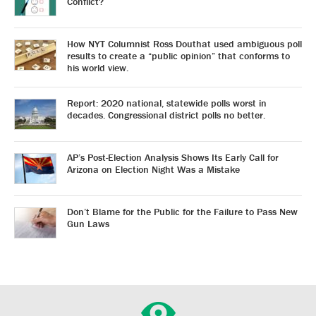
Conflict?
How NYT Columnist Ross Douthat used ambiguous poll
results to create a “public opinion” that conforms to
his world view.
Report: 2020 national, statewide polls worst in
decades. Congressional district polls no better.
AP’s Post-Election Analysis Shows Its Early Call for
Arizona on Election Night Was a Mistake
Don’t Blame for the Public for the Failure to Pass New
Gun Laws