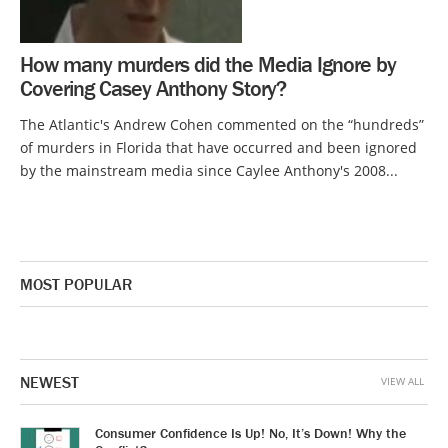
How many murders did the Media Ignore by
Covering Casey Anthony Story?
The Atlantic's Andrew Cohen commented on the “hundreds”
of murders in Florida that have occurred and been ignored
by the mainstream media since Caylee Anthony's 2008...
MOST POPULAR
NEWEST
VIEW ALL
Consumer Confidence Is Up! No, It’s Down! Why the