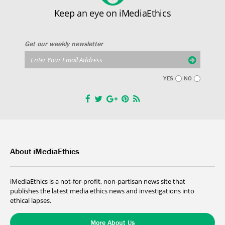
Keep an eye on iMediaEthics
Get our weekly newsletter
YES
NO
About iMediaEthics
iMediaEthics is a not-for-profit, non-partisan news site that
publishes the latest media ethics news and investigations into
ethical lapses.
More About Us