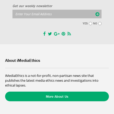
Get our weekly newsletter
YES
NO
About iMediaEthics
iMediaEthics is a not-for-profit, non-partisan news site that
publishes the latest media ethics news and investigations into
ethical lapses.
More About Us