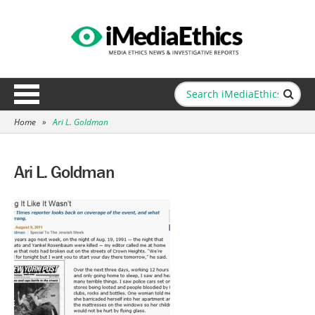
Home
»
Ari L. Goldman
Ari L. Goldman