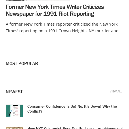
Former New York Times Writer Criticizes
Newspaper for 1991 Riot Reporting
A former New York Times reporter criticized the New York
Times' reporting on a 1991 Crown Heights, NY murder and...
MOST POPULAR
NEWEST
VIEW ALL
Consumer Confidence Is Up! No, It’s Down! Why the
Conflict?
How NYT Columnist Ross Douthat used ambiguous poll