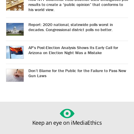
results to create a “public opinion” that conforms to
his world view.
Report: 2020 national, statewide polls worst in
decades. Congressional district polls no better.
AP’s Post-Election Analysis Shows Its Early Call for
Arizona on Election Night Was a Mistake
Don’t Blame for the Public for the Failure to Pass New
Gun Laws
Keep an eye on iMediaEthics