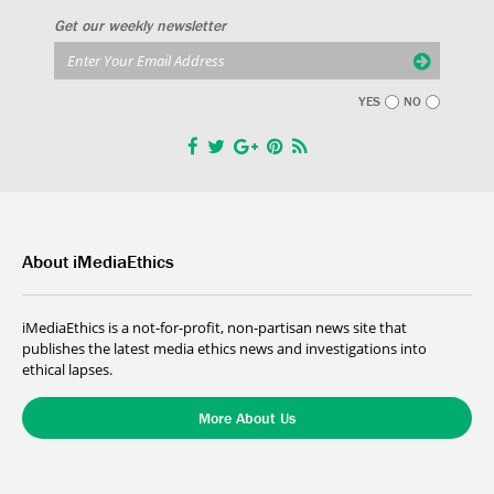
Get our weekly newsletter
YES
NO
About iMediaEthics
iMediaEthics is a not-for-profit, non-partisan news site that
publishes the latest media ethics news and investigations into
ethical lapses.
More About Us