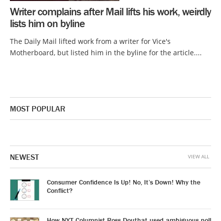
Writer complains after Mail lifts his work, weirdly
lists him on byline
The Daily Mail lifted work from a writer for Vice's
Motherboard, but listed him in the byline for the article....
MOST POPULAR
NEWEST
VIEW ALL
Consumer Confidence Is Up! No, It’s Down! Why the
Conflict?
How NYT Columnist Ross Douthat used ambiguous poll