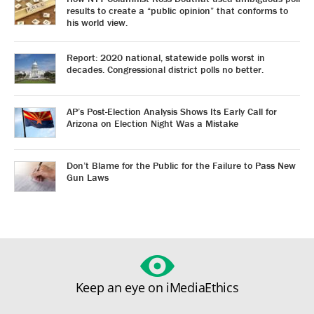
results to create a “public opinion” that conforms to
his world view.
Report: 2020 national, statewide polls worst in
decades. Congressional district polls no better.
AP’s Post-Election Analysis Shows Its Early Call for
Arizona on Election Night Was a Mistake
Don’t Blame for the Public for the Failure to Pass New
Gun Laws
Keep an eye on iMediaEthics