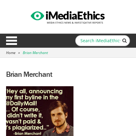
Home
»
Brian Merchant
Brian Merchant