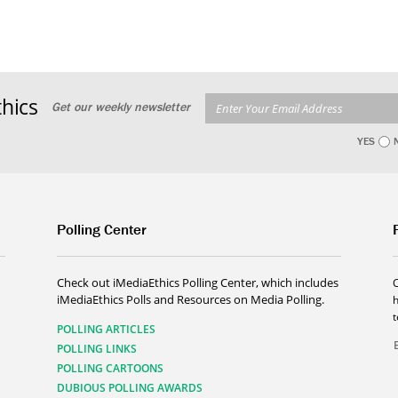
hics
Get our weekly newsletter
YES
Polling Center
Check out iMediaEthics Polling Center, which includes
iMediaEthics Polls and Resources on Media Polling.
h
POLLING ARTICLES
POLLING LINKS
POLLING CARTOONS
DUBIOUS POLLING AWARDS