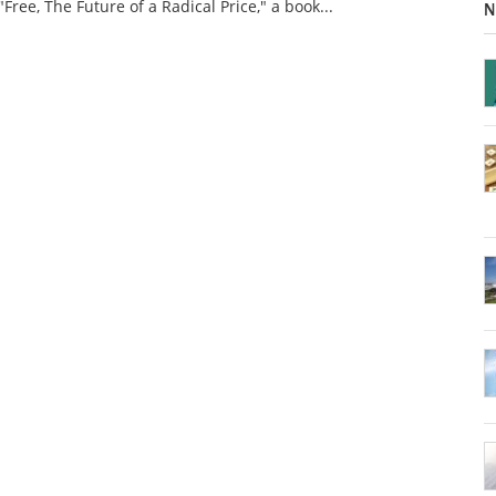
"Free, The Future of a Radical Price," a book...
N