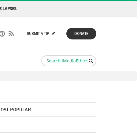
 LAPSES.
SUBMIT A TIP
DONATE
OST POPULAR