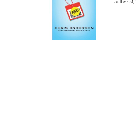
author of, 