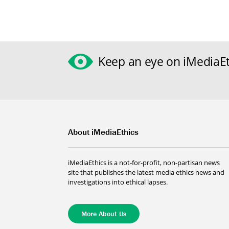
Keep an eye on iMediaEt
About iMediaEthics
iMediaEthics is a not-for-profit, non-partisan news
site that publishes the latest media ethics news and
investigations into ethical lapses.
More About Us