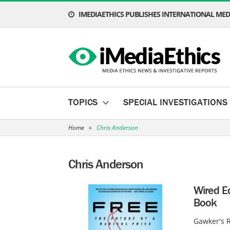
IMEDIAETHICS PUBLISHES INTERNATIONAL MEDI
TOPICS
SPECIAL INVESTIGATIONS
Home
»
Chris Anderson
Chris Anderson
Wired Ed
Book
Gawker's R