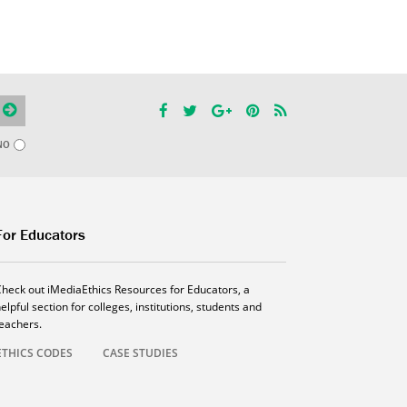
NO
For Educators
Check out iMediaEthics Resources for Educators, a
elpful section for colleges, institutions, students and
teachers.
ETHICS CODES
CASE STUDIES