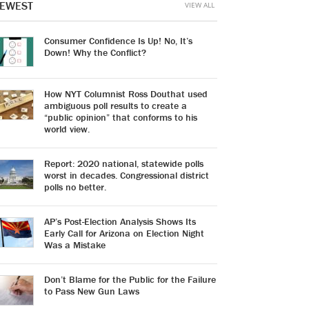
EWEST
VIEW ALL
Consumer Confidence Is Up! No, It’s
Down! Why the Conflict?
How NYT Columnist Ross Douthat used
ambiguous poll results to create a
“public opinion” that conforms to his
world view.
Report: 2020 national, statewide polls
worst in decades. Congressional district
polls no better.
AP’s Post-Election Analysis Shows Its
Early Call for Arizona on Election Night
Was a Mistake
Don’t Blame for the Public for the Failure
to Pass New Gun Laws