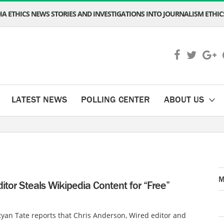
A ETHICS NEWS STORIES AND INVESTIGATIONS INTO JOURNALISM ETHICS
LATEST NEWS
POLLING CENTER
ABOUT US
M
itor Steals Wikipedia Content for “Free”
yan Tate reports that Chris Anderson, Wired editor and