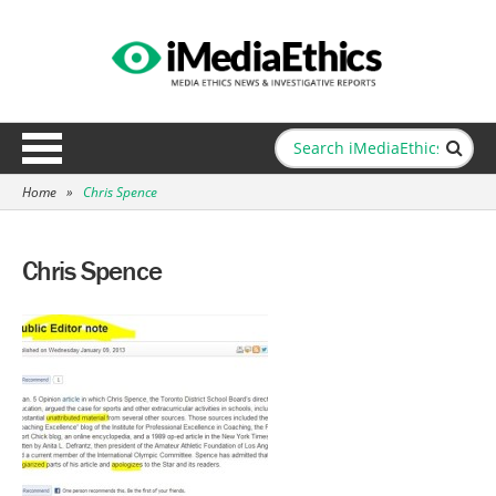
Home
»
Chris Spence
Chris Spence