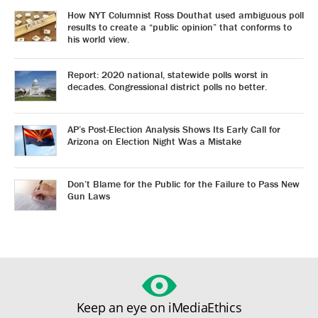
How NYT Columnist Ross Douthat used ambiguous poll
results to create a “public opinion” that conforms to
his world view.
Report: 2020 national, statewide polls worst in
decades. Congressional district polls no better.
AP’s Post-Election Analysis Shows Its Early Call for
Arizona on Election Night Was a Mistake
Don’t Blame for the Public for the Failure to Pass New
Gun Laws
Keep an eye on iMediaEthics