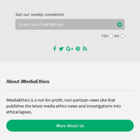
Get our weekly newsletter
YES
NO
About iMediaEthics
iMediaEthics is a not-for-profit, non-partisan news site that
publishes the latest media ethics news and investigations into
ethical lapses.
More About Us