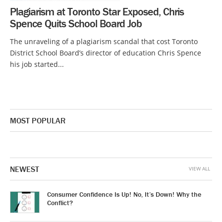
Plagiarism at Toronto Star Exposed, Chris
Spence Quits School Board Job
The unraveling of a plagiarism scandal that cost Toronto
District School Board’s director of education Chris Spence
his job started...
MOST POPULAR
NEWEST
VIEW ALL
Consumer Confidence Is Up! No, It’s Down! Why the
Conflict?