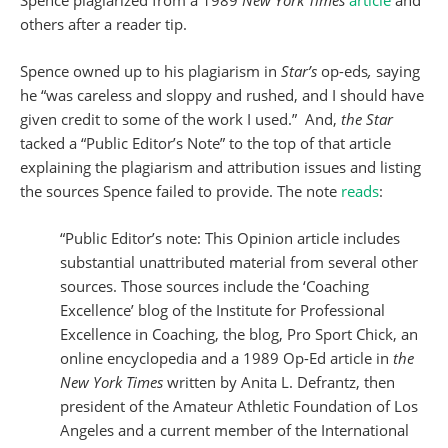
Spence plagiarized from a 1989
New York Times
article
and
others after a reader tip.
Spence owned up to his plagiarism in
Star’s
op-eds
,
saying
he “was careless and sloppy and rushed, and I should have
given credit to some of the work I used.” And,
the Star
tacked a “Public Editor’s Note” to the top of that article
explaining the plagiarism and attribution issues and listing
the sources Spence failed to provide. The note
reads
:
“Public Editor’s note: This Opinion article includes
substantial unattributed material from several other
sources. Those sources include the ‘Coaching
Excellence’ blog of the Institute for Professional
Excellence in Coaching, the blog, Pro Sport Chick, an
online encyclopedia and a 1989 Op-Ed article in
the
New York Times
written by Anita L. Defrantz, then
president of the Amateur Athletic Foundation of Los
Angeles and a current member of the International