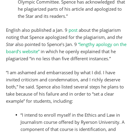
Olympic Committee. Spence has acknowledged that
he plagiarized parts of his article and apologized to
the Star and its readers.”
English also published a Jan. 9
post
about the plagiarism
noting that Spence apologized for the plagiarism, and
the
Star
also pointed to Spence’s Jan. 9
“lengthy apology on the
board’s website”
in which he openly explained that he
plagiarized “in no less than five different instances.”
“I am ashamed and embarrassed by what I did. I have
invited criticism and condemnation, and I richly deserve
both,” he said. Spence also listed several steps he plans to
take because of his failure and in order to “set a clear
example” for students, including:
“I intend to enroll myself in the Ethics and Law in
Journalism course offered by Ryerson University. A
component of that course is identification, and