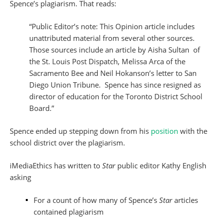
Spence’s plagiarism. That reads:
“Public Editor’s note: This Opinion article includes
unattributed material from several other sources.
Those sources include an article by Aisha Sultan of
the St. Louis Post Dispatch, Melissa Arca of the
Sacramento Bee and Neil Hokanson’s letter to San
Diego Union Tribune. Spence has since resigned as
director of education for the Toronto District School
Board.”
Spence ended up stepping down from his
position
with the
school district over the plagiarism.
iMediaEthics has written to
Star
public editor Kathy English
asking
For a count of how many of Spence’s
Star
articles
contained plagiarism