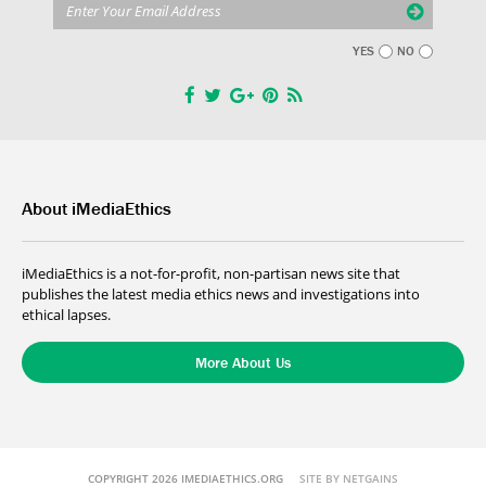
YES
NO
About iMediaEthics
iMediaEthics is a not-for-profit, non-partisan news site that
publishes the latest media ethics news and investigations into
ethical lapses.
More About Us
COPYRIGHT 2026 IMEDIAETHICS.ORG
SITE BY NETGAINS