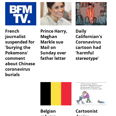
French
Prince Harry,
Daily
journalist
Meghan
Californian's
suspended for
Markle sue
Coronavirus
'burying the
Mail on
cartoon had
Pokemons'
Sunday over
'harmful
comment
father letter
stereotype'
about Chinese
coronavirus
burials
Belgian
Cartoonist