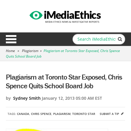
Home
»
Plagiarism
»
Plagiarism at Toronto Star Exposed, Chris Spence
Quits School Board Job
Plagiarism at Toronto Star Exposed, Chris
Spence Quits School Board Job
by
Sydney Smith
January 12, 2013 05:00 AM EST
TAGS:
CANADA
,
CHRIS SPENCE
,
PLAGIARISM
,
TORONTO STAR
SUBMIT A TIP