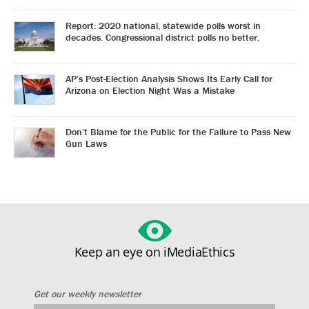
Report: 2020 national, statewide polls worst in
decades. Congressional district polls no better.
AP’s Post-Election Analysis Shows Its Early Call for
Arizona on Election Night Was a Mistake
Don’t Blame for the Public for the Failure to Pass New
Gun Laws
Keep an eye on iMediaEthics
Get our weekly newsletter