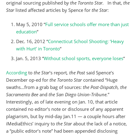
original sourcing published b
y the Toronto Star.
In that,
the
Star
listed affected articles by Spence for
the Star
:
May 5, 2010 “
Full service schools offer more than just
education
“
Dec. 16, 2012 “
Connecticut School Shooting: ‘Heavy
with Hurt’ in Toronto
“
Jan. 5, 2013 “
Without school sports, everyone loses
“
According
to
the Star
‘s report
, the Post
said Spence’s
December op-ed for
the Toronto Star
contained “Huge
swaths…from a grab bag of sources:
the Post-Dispatch, the
Sacramento Bee
and
the San Diego Union-Tribune.
”
Interestingly, as of late evening on Jan. 10, that article
contained no editor’s note or disclosure of any apparent
plagiarism, but by mid-day Jan.11 — a couple hours after
iMediaEthics’ inquiry to
the Star
about the lack of a notice,
a “public editor’s note” had been appended disclosing