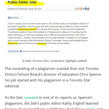
(Credit: Toronto Star, screenshot, highlight added)
The unraveling of a plagiarism scandal that cost Toronto
District School Board’s director of education Chris Spence
his job started with his plagiarism in a Toronto
Star
editorial.
As
the Star
revealed
in one of its reports on Spence’s
plagiarism,
the Star’s
public editor Kathy English learned