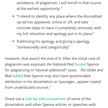
avoidance, of plagiarism. I will enroll in that course
at the earliest opportunity.”
“I intend to identify any place where the discredited
op-ed has appeared, online or off, and take
concrete steps to have it completely removed, with
my full retraction and apology put in its place.”
Publicizing his apology and giving a apology
“unreservedly and categorically”
However, that wasn’t the end of it. After the initial case of
plagiarism was exposed,
the National Post
busted
Spence
for plagiarizing in “several additional” cases.
The Globe and
Mail
added
that Spence may also have questionable
attribution in his dissertation as “passages…appear copied
from unattributed sources.”
Check out a
side-by-side comparison
of some of the
dissertation and other Spence articles or speeches with