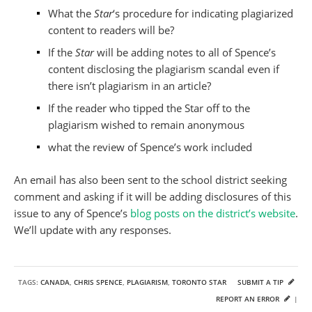
What the
Star
‘s procedure for indicating plagiarized
content to readers will be?
If the
Star
will be adding notes to all of Spence’s
content disclosing the plagiarism scandal even if
there isn’t plagiarism in an article?
If the reader who tipped the Star off to the
plagiarism wished to remain anonymous
what the review of Spence’s work included
An email has also been sent to the school district seeking
comment and asking if it will be adding disclosures of this
issue to any of Spence’s
blog posts on the district’s website
.
We’ll update with any responses.
TAGS:
CANADA
,
CHRIS SPENCE
,
PLAGIARISM
,
TORONTO STAR
SUBMIT A TIP
REPORT AN ERROR
|