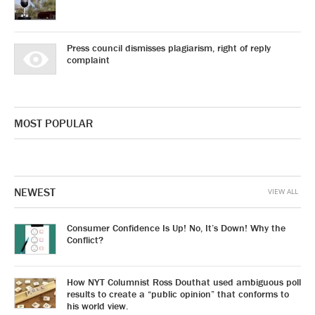
Press council dismisses plagiarism, right of reply
complaint
MOST POPULAR
NEWEST
VIEW ALL
Consumer Confidence Is Up! No, It’s Down! Why the
Conflict?
How NYT Columnist Ross Douthat used ambiguous poll
results to create a “public opinion” that conforms to
his world view.