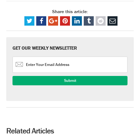
Share this article:
GET OUR WEEKLY NEWSLETTER
Related Articles