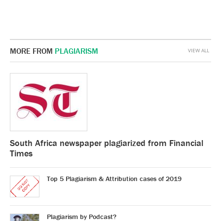
MORE FROM
PLAGIARISM
VIEW ALL
South Africa newspaper plagiarized from Financial
Times
Top 5 Plagiarism & Attribution cases of 2019
Plagiarism by Podcast?