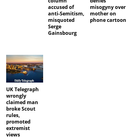
column
denies
accused of
misogyny over
anti-Semitism,
mother on
misquoted
phone cartoon
Serge
Gainsbourg
UK Telegraph
wrongly
claimed man
broke Scout
rules,
promoted
extremist
views