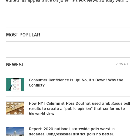
edited his appearance on June 19's Fox News Sunday with...
MOST POPULAR
NEWEST
VIEW ALL
Consumer Confidence Is Up! No, It’s Down! Why the
Conflict?
How NYT Columnist Ross Douthat used ambiguous poll
results to create a “public opinion” that conforms to
his world view.
Report: 2020 national, statewide polls worst in
decades. Congressional district polls no better.