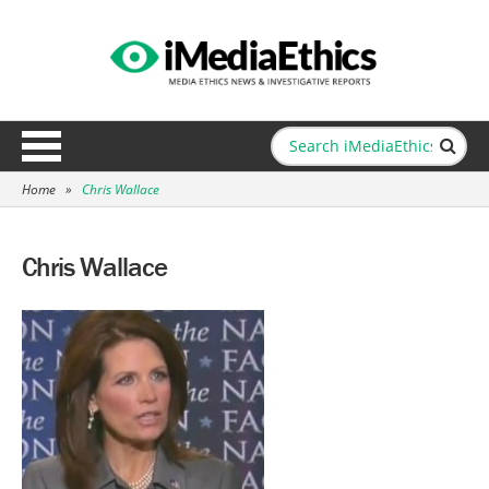
Home
»
Chris Wallace
Chris Wallace