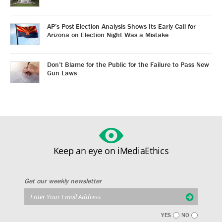
AP’s Post-Election Analysis Shows Its Early Call for
Arizona on Election Night Was a Mistake
Don’t Blame for the Public for the Failure to Pass New
Gun Laws
Keep an eye on iMediaEthics
Get our weekly newsletter
YES
NO