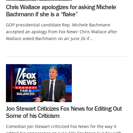
Chris Wallace apologizes for asking Michele
Bachmann if she is a “flake”
GOP presidential candidate Rep. Michele Bachmann
accepted an apology from Fox News' Chris Wallace after
Wallace asked Bachmann on air June 26 if...
Jon Stewart Criticizes Fox News for Editing Out
Some of his Criticism
Comedian Jon Stewart criticized Fox News for the way it