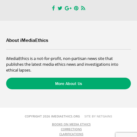
About iMediaEthics
iMediaEthics is a not-for-profit, non-partisan news site that
publishes the latest media ethics news and investigations into
ethical lapses.
More About Us
COPYRIGHT 2026 IMEDIAETHICS.ORG
SITE BY NETGAINS
BOOKS ON MEDIA ETHICS
CORRECTIONS
CLARIFICATIONS