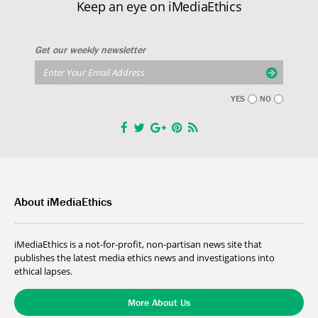
Keep an eye on iMediaEthics
Get our weekly newsletter
YES
NO
About iMediaEthics
iMediaEthics is a not-for-profit, non-partisan news site that
publishes the latest media ethics news and investigations into
ethical lapses.
More About Us