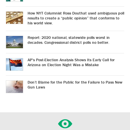
How NYT Columnist Ross Douthat used ambiguous poll
results to create a “public opinion” that conforms to
his world view.
Report: 2020 national, statewide polls worst in
decades. Congressional district polls no better.
AP’s Post-Election Analysis Shows Its Early Call for
Arizona on Election Night Was a Mistake
Don’t Blame for the Public for the Failure to Pass New
Gun Laws