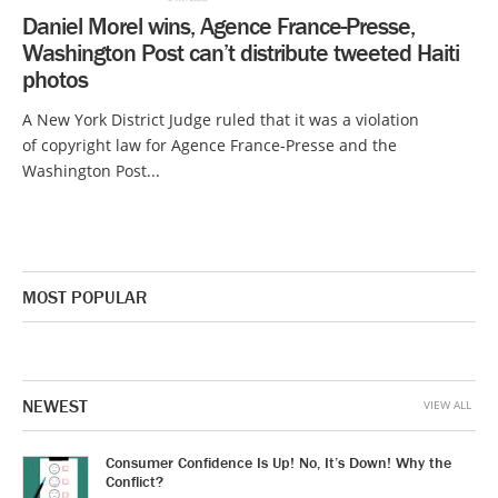
Daniel Morel wins, Agence France-Presse,
Washington Post can’t distribute tweeted Haiti
photos
A New York District Judge ruled that it was a violation
of copyright law for Agence France-Presse and the
Washington Post...
MOST POPULAR
NEWEST
VIEW ALL
Consumer Confidence Is Up! No, It’s Down! Why the
Conflict?