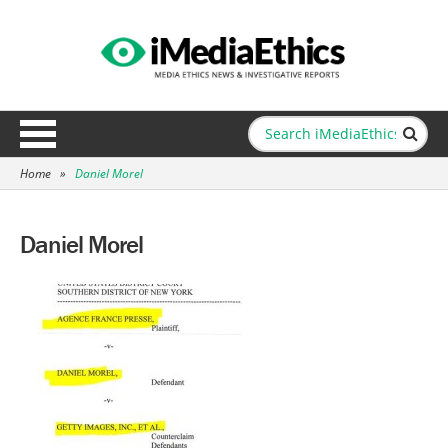
Home
»
Daniel Morel
Daniel Morel