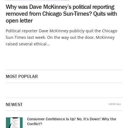
Why was Dave McKinney’s political reporting
removed from Chicago Sun-Times? Quits with
open letter
Political reporter Dave McKinney publicly quit the Chicago
Sun-Times last week. On the way out the door, McKinney
raised several ethical...
MOST POPULAR
NEWEST
VIEW ALL
Consumer Confidence Is Up! No, It’s Down! Why the
Conflict?