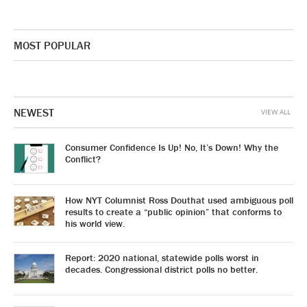
MOST POPULAR
NEWEST
VIEW ALL
Consumer Confidence Is Up! No, It’s Down! Why the
Conflict?
How NYT Columnist Ross Douthat used ambiguous poll
results to create a “public opinion” that conforms to
his world view.
Report: 2020 national, statewide polls worst in
decades. Congressional district polls no better.