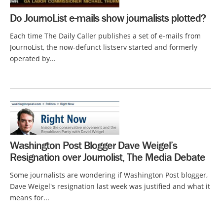
Do JournoList e-mails show journalists plotted?
Each time The Daily Caller publishes a set of e-mails from
JournoList, the now-defunct listserv started and formerly
operated by...
Washington Post Blogger Dave Weigel’s
Resignation over Journolist, The Media Debate
Some journalists are wondering if Washington Post blogger,
Dave Weigel's resignation last week was justified and what it
means for...