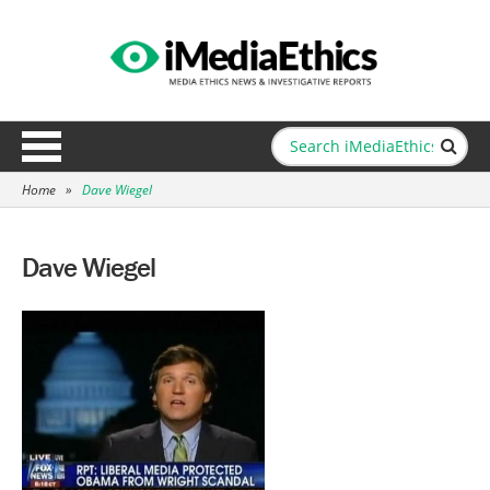
Home
»
Dave Wiegel
Dave Wiegel