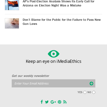
AP’s Post-Election Analysis Shows Its Early Call for
Arizona on Election Night Was a Mistake
Don’t Blame for the Public for the Failure to Pass New
Gun Laws
Keep an eye on iMediaEthics
Get our weekly newsletter
YES
NO