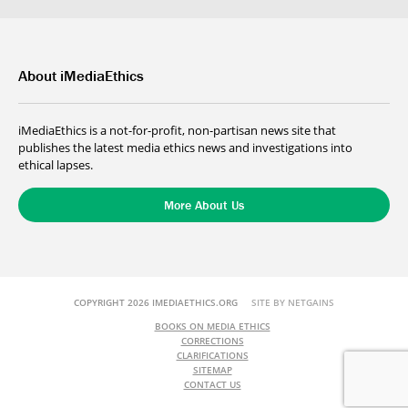
About iMediaEthics
iMediaEthics is a not-for-profit, non-partisan news site that
publishes the latest media ethics news and investigations into
ethical lapses.
More About Us
COPYRIGHT 2026 IMEDIAETHICS.ORG
SITE BY NETGAINS
BOOKS ON MEDIA ETHICS
CORRECTIONS
CLARIFICATIONS
SITEMAP
CONTACT US