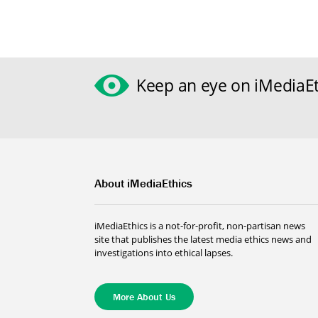
Keep an eye on iMediaEt
About iMediaEthics
iMediaEthics is a not-for-profit, non-partisan news
site that publishes the latest media ethics news and
investigations into ethical lapses.
More About Us