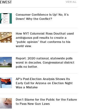
EWEST
VIEW ALL
Consumer Confidence Is Up! No, It’s
Down! Why the Conflict?
How NYT Columnist Ross Douthat used
ambiguous poll results to create a
“public opinion” that conforms to his
world view.
Report: 2020 national, statewide polls
worst in decades. Congressional district
polls no better.
AP’s Post-Election Analysis Shows Its
Early Call for Arizona on Election Night
Was a Mistake
Don’t Blame for the Public for the Failure
to Pass New Gun Laws