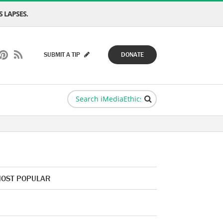
 LAPSES.
SUBMIT A TIP
DONATE
OST POPULAR