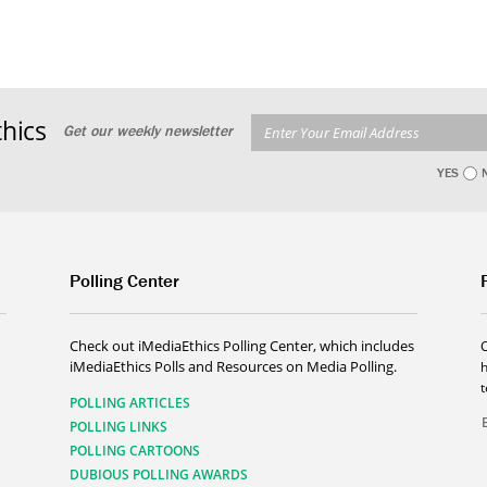
hics
Get our weekly newsletter
YES
Polling Center
Check out iMediaEthics Polling Center, which includes
iMediaEthics Polls and Resources on Media Polling.
h
POLLING ARTICLES
POLLING LINKS
POLLING CARTOONS
DUBIOUS POLLING AWARDS