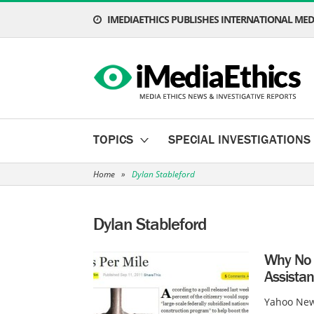
IMEDIAETHICS PUBLISHES INTERNATIONAL MEDI
TOPICS
SPECIAL INVESTIGATIONS
Home
»
Dylan Stableford
Dylan Stableford
Why No 
Assistan
Yahoo New