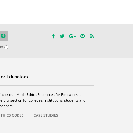
NO
For Educators
Check out iMediaEthics Resources for Educators, a
elpful section for colleges, institutions, students and
teachers.
ETHICS CODES
CASE STUDIES