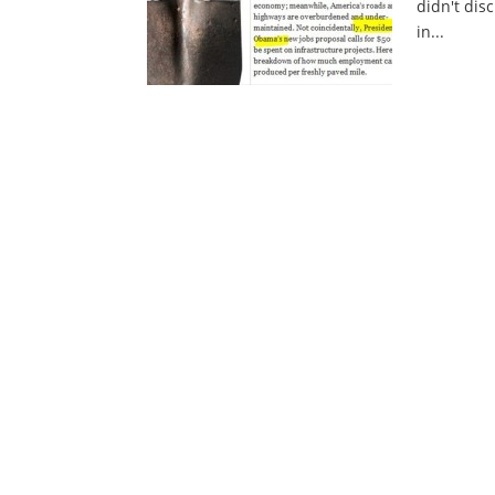
didn't disc
in...