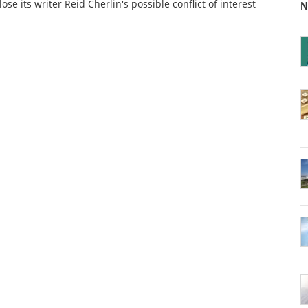
lose its writer Reid Cherlin's possible conflict of interest
N