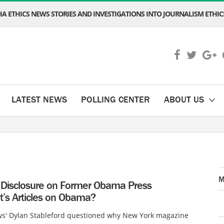
A ETHICS NEWS STORIES AND INVESTIGATIONS INTO JOURNALISM ETHICS
LATEST NEWS
POLLING CENTER
ABOUT US
M
Disclosure on Former Obama Press
t’s Articles on Obama?
s' Dylan Stableford questioned why New York magazine