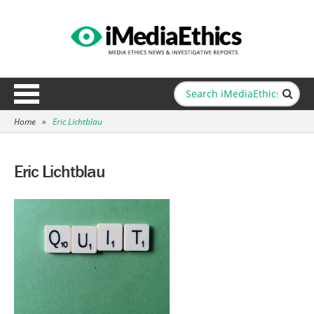
Home
»
Eric Lichtblau
Eric Lichtblau