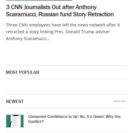
3 CNN Journalists Out after Anthony
Scaramucci, Russian fund Story Retraction
Three CNN employees have left the news network after it
retracted a story linking Pres. Donald Trump adviser
Anthony Scaramucci...
MOST POPULAR
NEWEST
VIEW ALL
Consumer Confidence Is Up! No, It’s Down! Why the
Conflict?