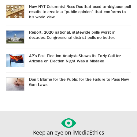
How NYT Columnist Ross Douthat used ambiguous poll
results to create a “public opinion” that conforms to
his world view.
Report: 2020 national, statewide polls worst in
decades. Congressional district polls no better.
AP’s Post-Election Analysis Shows Its Early Call for
Arizona on Election Night Was a Mistake
Don’t Blame for the Public for the Failure to Pass New
Gun Laws
Keep an eye on iMediaEthics