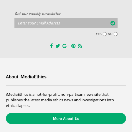
Get our weekly newsletter
YES
NO
About iMediaEthics
iMediaEthics is a not-for-profit, non-partisan news site that
publishes the latest media ethics news and investigations into
ethical lapses.
More About Us