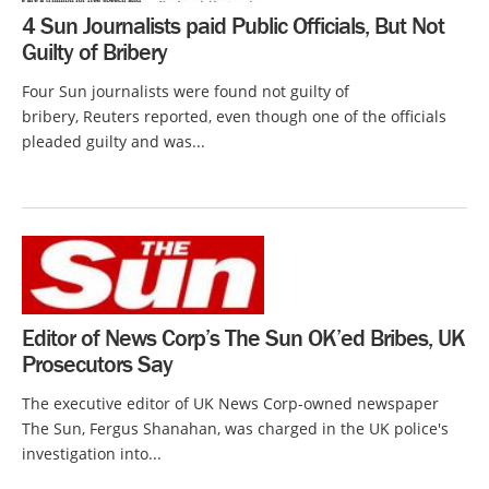
4 Sun Journalists paid Public Officials, But Not
Guilty of Bribery
Four Sun journalists were found not guilty of
bribery, Reuters reported, even though one of the officials
pleaded guilty and was...
Editor of News Corp’s The Sun OK’ed Bribes, UK
Prosecutors Say
The executive editor of UK News Corp-owned newspaper
The Sun, Fergus Shanahan, was charged in the UK police's
investigation into...