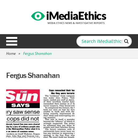
Home
»
Fergus Shanahan
Fergus Shanahan