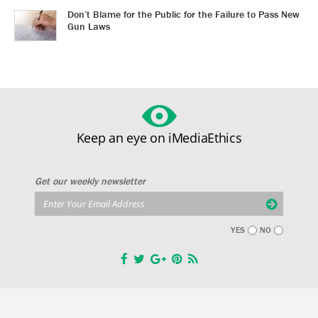
Don’t Blame for the Public for the Failure to Pass New
Gun Laws
Keep an eye on iMediaEthics
Get our weekly newsletter
YES
NO