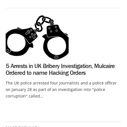
5 Arrests in UK Bribery Investigation, Mulcaire
Ordered to name Hacking Orders
The UK police arrested four journalists and a police officer
on January 28 as part of an investigation into "police
corruption" called...