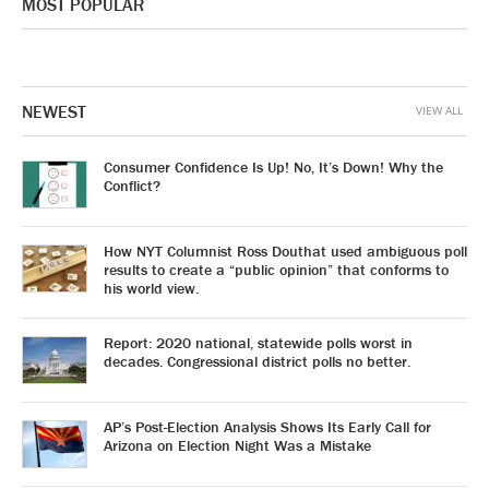
MOST POPULAR
NEWEST
VIEW ALL
Consumer Confidence Is Up! No, It’s Down! Why the
Conflict?
How NYT Columnist Ross Douthat used ambiguous poll
results to create a “public opinion” that conforms to
his world view.
Report: 2020 national, statewide polls worst in
decades. Congressional district polls no better.
AP’s Post-Election Analysis Shows Its Early Call for
Arizona on Election Night Was a Mistake