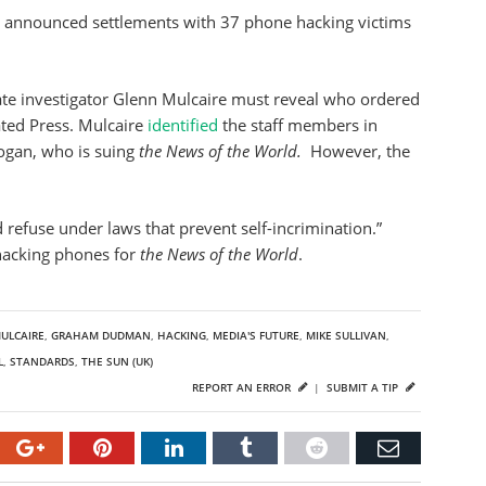
 announced settlements with 37 phone hacking victims
vate investigator Glenn Mulcaire must reveal who ordered
ated Press. Mulcaire
identified
the staff members in
oogan, who is suing
the News of the World.
However, the
 refuse under laws that prevent self-incrimination.”
 hacking phones for
the News of the World
.
ULCAIRE
,
GRAHAM DUDMAN
,
HACKING
,
MEDIA'S FUTURE
,
MIKE SULLIVAN
,
L
,
STANDARDS
,
THE SUN (UK)
REPORT AN ERROR
|
SUBMIT A TIP