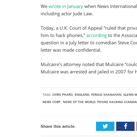
We
wrote in January
when News International
including actor Jude Law.
Today, a U.K. Court of Appeal “ruled that pri
him to hack phones,”
according
to the Associ
question in a July letter to comedian Steve C
letter was made confidential.
Mulcaire’s attorney noted that Mulcaire “could
Mulcaire was arrested and jailed in 2007 for
TAGS:
CHRIS PHARO
,
ENGLAND
,
FERGUS SHANAHAN
,
GLENN M
NEWS CORP.
,
NEWS OF THE WORLD
,
PHONE HACKING SCANDA
Share this article: