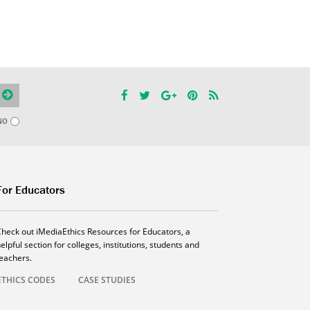
NO
For Educators
Check out iMediaEthics Resources for Educators, a
elpful section for colleges, institutions, students and
teachers.
ETHICS CODES
CASE STUDIES