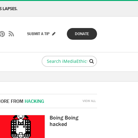
 LAPSES.
SUBMIT A TIP
DONATE
ORE FROM
HACKING
VIEW ALL
Boing Boing
hacked