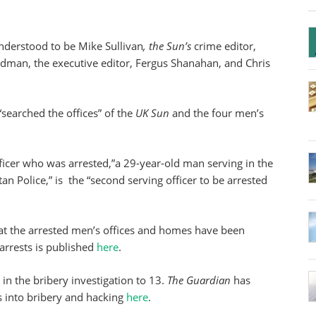
nderstood to be Mike Sullivan
, the Sun’s
crime editor,
man, the executive editor, Fergus Shanahan, and Chris
 “searched the offices” of the
UK Sun
and the four men’s
officer who was arrested,”a 29-year-old man serving in the
an Police,” is the “second serving officer to be arrested
at the arrested men’s offices and homes have been
arrests is published
here
.
s in the bribery investigation to 13.
The Guardian
has
ons into bribery and hacking
here
.