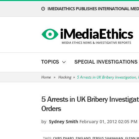
IMEDIAETHICS PUBLISHES INTERNATIONAL MEDI
TOPICS
SPECIAL INVESTIGATIONS
Home
»
Hacking
»
5 Arrests in UK Bribery Investigatio
5 Arrests in UK Bribery Investig
Orders
by
Sydney Smith
February 01, 2012 02:05 PM
TAGS:
CHRIS PHARO
,
ENGLAND
,
FERGUS SHANAHAN
,
GLENN M