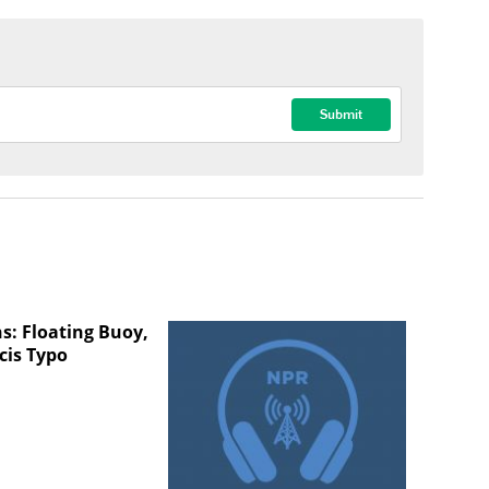
s: Floating Buoy,
cis Typo