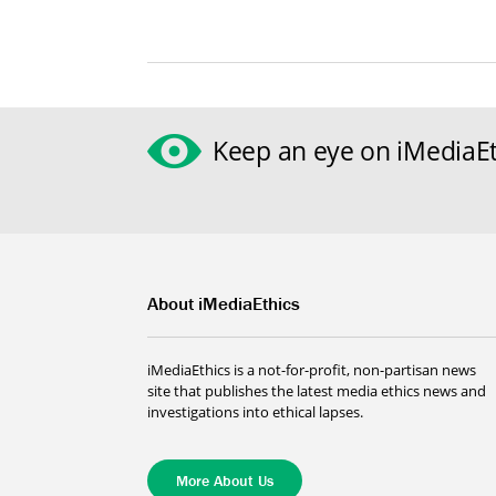
Keep an eye on iMediaEt
About iMediaEthics
iMediaEthics is a not-for-profit, non-partisan news
site that publishes the latest media ethics news and
investigations into ethical lapses.
More About Us