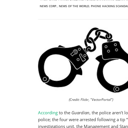
NEWS CORP.
,
NEWS OF THE WORLD
,
PHONE HACKING SCANDA
(Credit: Flickr, "VectorPortal")
According
to the
Guardian
, the police aren’t 
police; the four were arrested following a tip
investigations unit, the Management and St