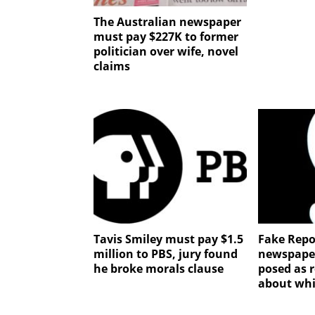
The Australian newspaper
must pay $227K to former
politician over wife, novel
claims
Tavis Smiley must pay $1.5
Fake Repo
million to PBS, jury found
newspape
he broke morals clause
posed as r
about whi