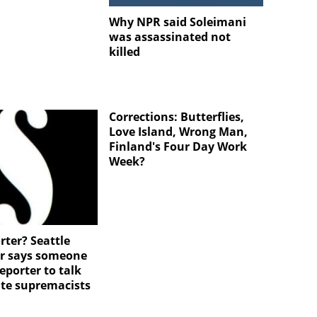
Why NPR said Soleimani
was assassinated not
killed
Corrections: Butterflies,
Love Island, Wrong Man,
Finland's Four Day Work
Week?
rter? Seattle
r says someone
eporter to talk
te supremacists