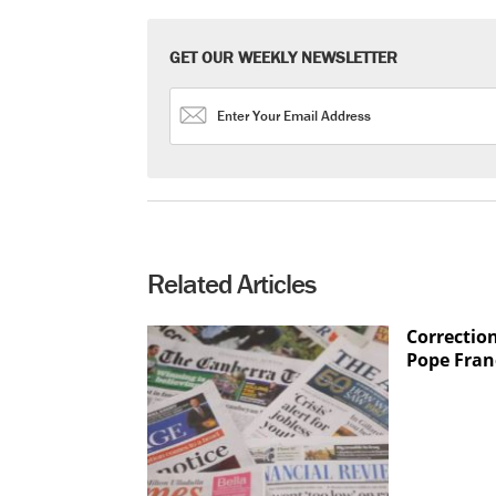
GET OUR WEEKLY NEWSLETTER
Related Articles
Correction
Pope Fran