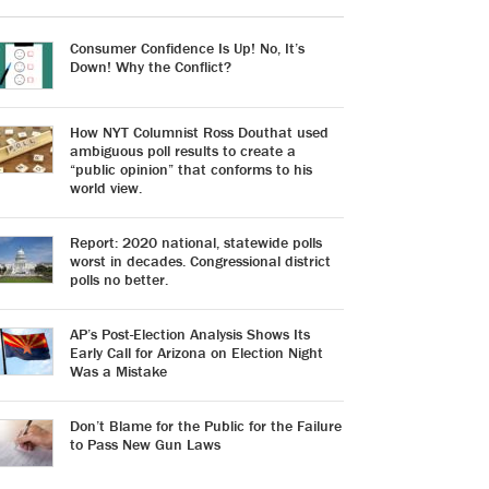
Consumer Confidence Is Up! No, It’s
Down! Why the Conflict?
How NYT Columnist Ross Douthat used
ambiguous poll results to create a
“public opinion” that conforms to his
world view.
Report: 2020 national, statewide polls
worst in decades. Congressional district
polls no better.
AP’s Post-Election Analysis Shows Its
Early Call for Arizona on Election Night
Was a Mistake
Don’t Blame for the Public for the Failure
to Pass New Gun Laws