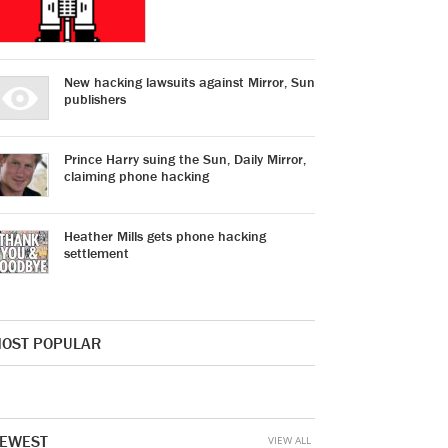
New hacking lawsuits against Mirror, Sun
publishers
Prince Harry suing the Sun, Daily Mirror,
claiming phone hacking
Heather Mills gets phone hacking
settlement
OST POPULAR
EWEST
VIEW ALL