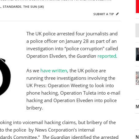
L
,
STANDARDS
,
THE SUN (UK)
SUBMIT A TIP
The UK police arrested four journalists and
a police officer on January 28 as part of an
investigation into “police corruption” called
Operation Elveden, the
Guardian
reported
.
As we
have written
, the UK police are
running three investigations involving the
UK Press: Operation Weeting to look into
phone hacking, Operation Tuleta into e-mail
hacking and Operation Elveden into police
M
bribery.
looking into voicemail hacking claims, but bribery of the
 “to the police by News Corporation’s internal
N
andards Committee.”
The Guardian
identified the arrested