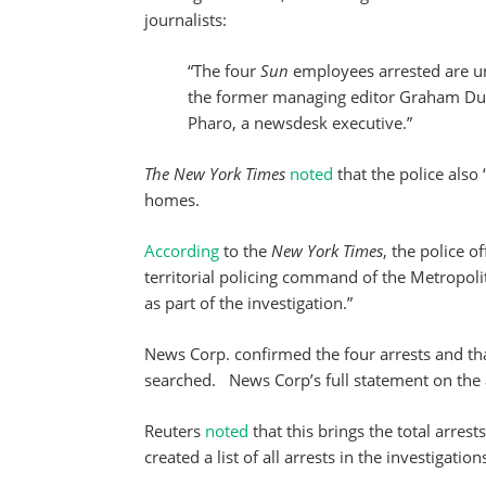
journalists:
“The four
Sun
employees arrested are u
the former managing editor Graham Dud
Pharo, a newsdesk executive.”
The New York Times
noted
that the police also
homes.
According
to the
New York Times
, the police 
territorial policing command of the Metropolit
as part of the investigation.”
News Corp. confirmed the four arrests and th
searched. News Corp’s full statement on the 
Reuters
noted
that this brings the total arrest
created a list of all arrests in the investigati