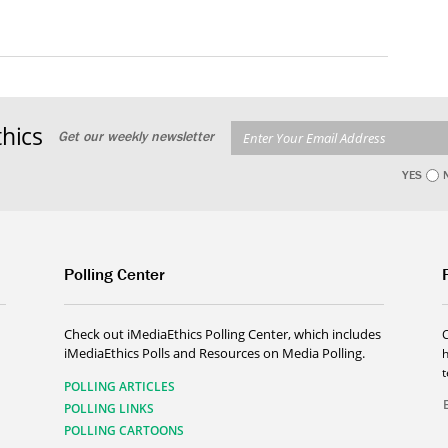
hics
Get our weekly newsletter
YES
Polling Center
Check out iMediaEthics Polling Center, which includes
iMediaEthics Polls and Resources on Media Polling.
h
POLLING ARTICLES
POLLING LINKS
POLLING CARTOONS