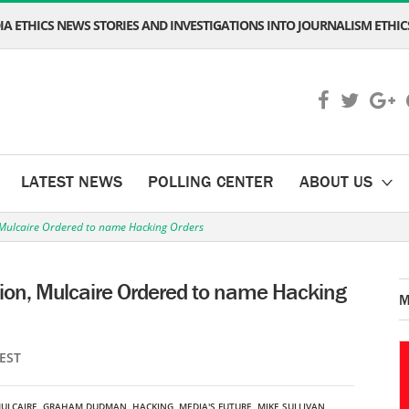
A ETHICS NEWS STORIES AND INVESTIGATIONS INTO JOURNALISM ETHICS
LATEST NEWS
POLLING CENTER
ABOUT US
n, Mulcaire Ordered to name Hacking Orders
ation, Mulcaire Ordered to name Hacking
M
 EST
ULCAIRE
,
GRAHAM DUDMAN
,
HACKING
,
MEDIA'S FUTURE
,
MIKE SULLIVAN
,