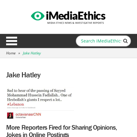
Home
»
Jake Hatley
Jake Hatley
More Reporters Fired for Sharing Opinions,
Jokes in Online Postings