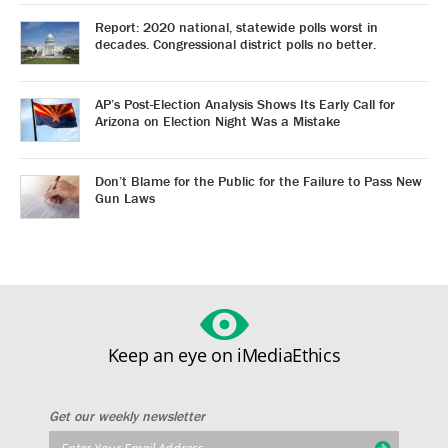
Report: 2020 national, statewide polls worst in
decades. Congressional district polls no better.
AP’s Post-Election Analysis Shows Its Early Call for
Arizona on Election Night Was a Mistake
Don’t Blame for the Public for the Failure to Pass New
Gun Laws
Keep an eye on iMediaEthics
Get our weekly newsletter