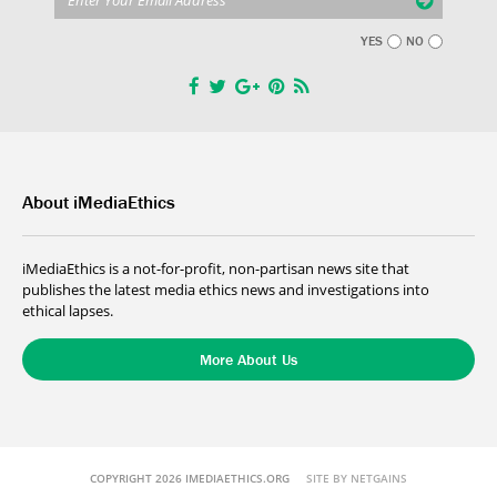
YES
NO
About iMediaEthics
iMediaEthics is a not-for-profit, non-partisan news site that
publishes the latest media ethics news and investigations into
ethical lapses.
More About Us
COPYRIGHT 2026 IMEDIAETHICS.ORG
SITE BY NETGAINS