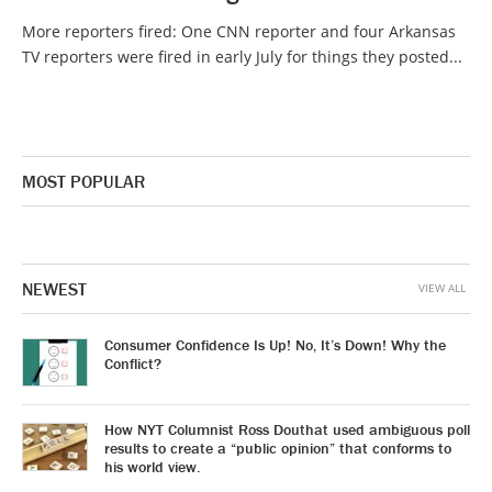
More reporters fired: One CNN reporter and four Arkansas
TV reporters were fired in early July for things they posted...
MOST POPULAR
NEWEST
VIEW ALL
Consumer Confidence Is Up! No, It’s Down! Why the
Conflict?
How NYT Columnist Ross Douthat used ambiguous poll
results to create a “public opinion” that conforms to
his world view.