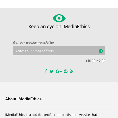
Keep an eye on iMediaEthics
Get our weekly newsletter
YES
NO
About iMediaEthics
iMediaEthics is a not-for-profit, non-partisan news site that