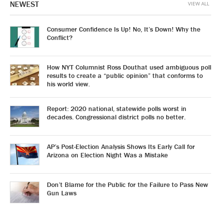
NEWEST
VIEW ALL
Consumer Confidence Is Up! No, It’s Down! Why the
Conflict?
How NYT Columnist Ross Douthat used ambiguous poll
results to create a “public opinion” that conforms to
his world view.
Report: 2020 national, statewide polls worst in
decades. Congressional district polls no better.
AP’s Post-Election Analysis Shows Its Early Call for
Arizona on Election Night Was a Mistake
Don’t Blame for the Public for the Failure to Pass New
Gun Laws