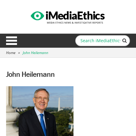
Home
»
John Heilemann
John Heilemann