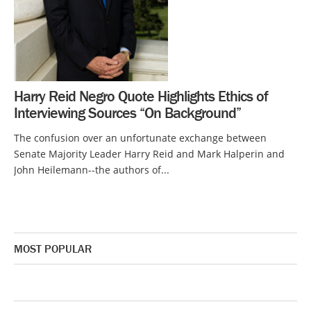
Harry Reid Negro Quote Highlights Ethics of
Interviewing Sources “On Background”
The confusion over an unfortunate exchange between
Senate Majority Leader Harry Reid and Mark Halperin and
John Heilemann--the authors of...
MOST POPULAR