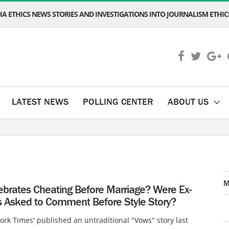
A ETHICS NEWS STORIES AND INVESTIGATIONS INTO JOURNALISM ETHICS
LATEST NEWS
POLLING CENTER
ABOUT US
M
ebrates Cheating Before Marriage? Were Ex-
 Asked to Comment Before Style Story?
rk Times' published an untraditional "Vows" story last