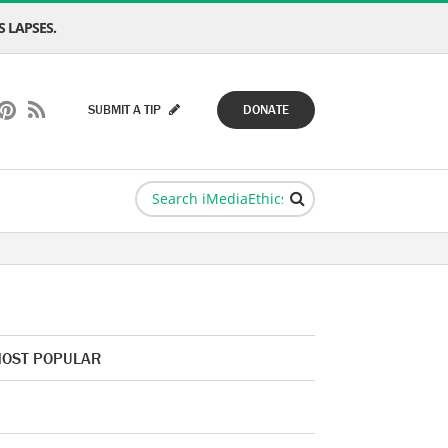
 LAPSES.
SUBMIT A TIP
DONATE
OST POPULAR