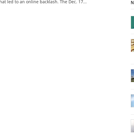
at led to an online backlash. The Dec. 17...
N