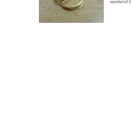
weekend th