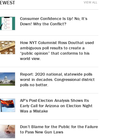
EWEST
VIEW ALL
Consumer Confidence Is Up! No, It’s
Down! Why the Conflict?
How NYT Columnist Ross Douthat used
ambiguous poll results to create a
“public opinion” that conforms to his
world view.
Report: 2020 national, statewide polls
worst in decades. Congressional district
polls no better.
AP’s Post-Election Analysis Shows Its
Early Call for Arizona on Election Night
Was a Mistake
Don’t Blame for the Public for the Failure
to Pass New Gun Laws