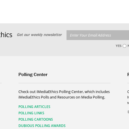
hics
Get our weekly newsletter
YES
Polling Center
Check out iMediaEthics Polling Center, which includes
iMediaEthics Polls and Resources on Media Polling.
h
POLLING ARTICLES
POLLING LINKS
POLLING CARTOONS
DUBIOUS POLLING AWARDS