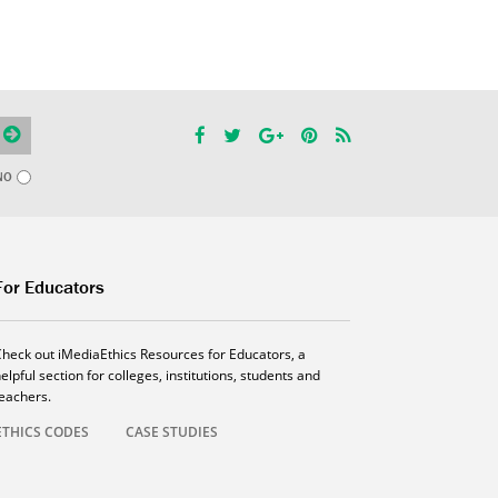
NO
For Educators
Check out iMediaEthics Resources for Educators, a
elpful section for colleges, institutions, students and
teachers.
ETHICS CODES
CASE STUDIES