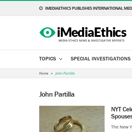
IMEDIAETHICS PUBLISHES INTERNATIONAL MEDI
TOPICS
SPECIAL INVESTIGATIONS
Home
»
John Partilla
John Partilla
NYT Cel
Spouses
The New Yo