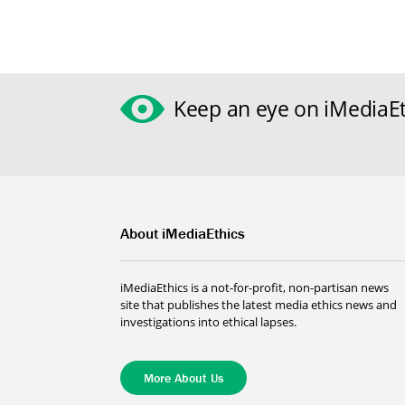
Keep an eye on iMediaEt
About iMediaEthics
iMediaEthics is a not-for-profit, non-partisan news
site that publishes the latest media ethics news and
investigations into ethical lapses.
More About Us