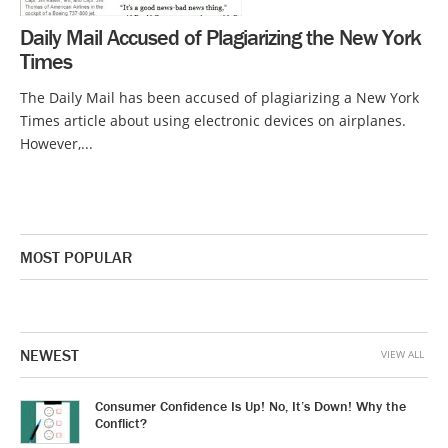
Daily Mail Accused of Plagiarizing the New York
Times
The Daily Mail has been accused of plagiarizing a New York
Times article about using electronic devices on airplanes.
However,...
MOST POPULAR
NEWEST
VIEW ALL
Consumer Confidence Is Up! No, It’s Down! Why the
Conflict?