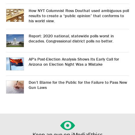
How NYT Columnist Ross Douthat used ambiguous poll
results to create a “public opinion” that conforms to
his world view.
Report: 2020 national, statewide polls worst in
decades. Congressional district polls no better.
AP’s Post-Election Analysis Shows Its Early Call for
Arizona on Election Night Was a Mistake
Don’t Blame for the Public for the Failure to Pass New
Gun Laws
Keep an eye on iMediaEthics