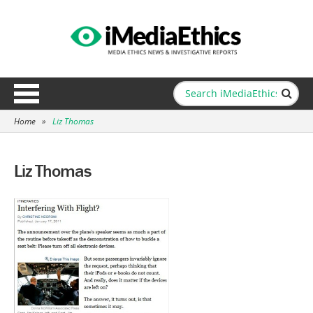
Home
»
Liz Thomas
Liz Thomas