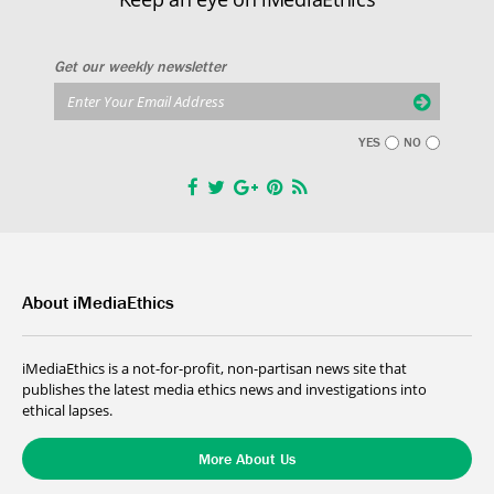
Get our weekly newsletter
YES
NO
About iMediaEthics
iMediaEthics is a not-for-profit, non-partisan news site that
publishes the latest media ethics news and investigations into
ethical lapses.
More About Us