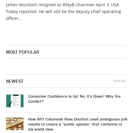
James Murdoch resigned as BSkyB chairman April 3, USA
Today reported. He will still be the deputy chief operating
officer...
MOST POPULAR
NEWEST
VIEW ALL
Consumer Confidence Is Up! No, It’s Down! Why the
Conflict?
How NYT Columnist Ross Douthat used ambiguous poll
results to create a “public opinion” that conforms to
his world view.