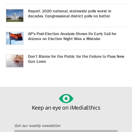
Report: 2020 national, statewide polls worst in
decades. Congressional district polls no better.
AP’s Post-Election Analysis Shows Its Early Call for
Arizona on Election Night Was a Mistake
Don’t Blame for the Public for the Failure to Pass New
Gun Laws
Keep an eye on iMediaEthics
Get our weekly newsletter