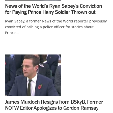
News of the World’s Ryan Sabey’s Conviction
for Paying Prince Harry Soldier Thrown out
Ryan Sabey, a former News of the World reporter previously
convicted of bribing a police officer for stories about
Prince...
James Murdoch Resigns from BSkyB, Former
NOTW Editor Apologizes to Gordon Ramsay