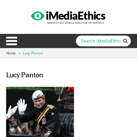
Home
»
Lucy Panton
Lucy Panton