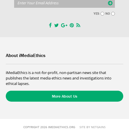
YES
NO
About iMediaEthics
iMediaEthics is a not-for-profit, non-partisan news site that
publishes the latest media ethics news and investigations into
ethical lapses.
More About Us
COPYRIGHT 2026 IMEDIAETHICS.ORG
SITE BY NETGAINS