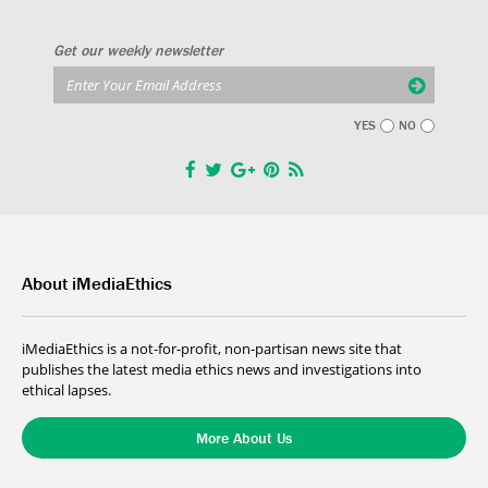
Get our weekly newsletter
YES
NO
About iMediaEthics
iMediaEthics is a not-for-profit, non-partisan news site that
publishes the latest media ethics news and investigations into
ethical lapses.
More About Us