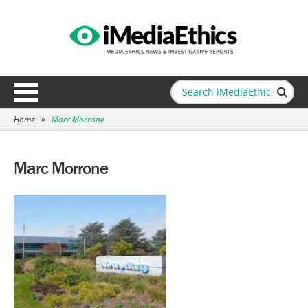
Home
»
Marc Morrone
Marc Morrone