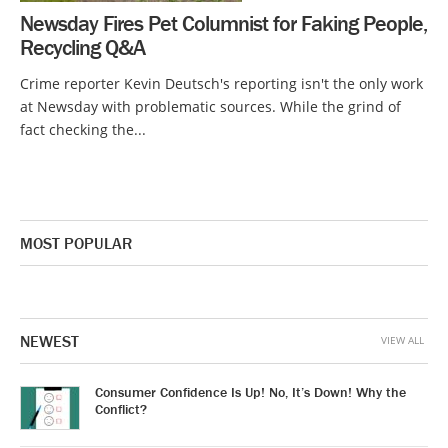
Newsday Fires Pet Columnist for Faking People,
Recycling Q&A
Crime reporter Kevin Deutsch's reporting isn't the only work
at Newsday with problematic sources. While the grind of
fact checking the...
MOST POPULAR
NEWEST
VIEW ALL
Consumer Confidence Is Up! No, It’s Down! Why the
Conflict?