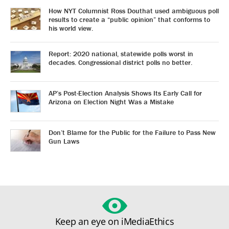
How NYT Columnist Ross Douthat used ambiguous poll
results to create a “public opinion” that conforms to
his world view.
Report: 2020 national, statewide polls worst in
decades. Congressional district polls no better.
AP’s Post-Election Analysis Shows Its Early Call for
Arizona on Election Night Was a Mistake
Don’t Blame for the Public for the Failure to Pass New
Gun Laws
Keep an eye on iMediaEthics