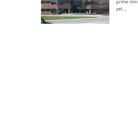
prime mini
yet....