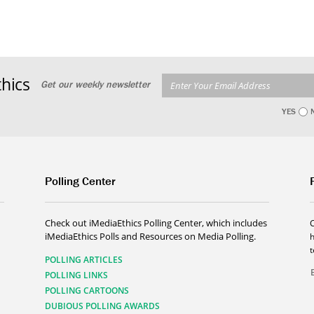
hics
Get our weekly newsletter
YES
Polling Center
Check out iMediaEthics Polling Center, which includes
iMediaEthics Polls and Resources on Media Polling.
h
POLLING ARTICLES
POLLING LINKS
POLLING CARTOONS
DUBIOUS POLLING AWARDS