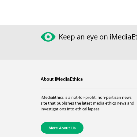
Keep an eye on iMediaEt
About iMediaEthics
iMediaEthics is a not-for-profit, non-partisan news
site that publishes the latest media ethics news and
investigations into ethical lapses.
More About Us