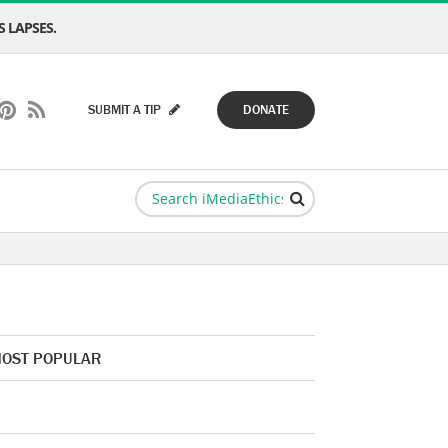
 LAPSES.
SUBMIT A TIP
DONATE
OST POPULAR