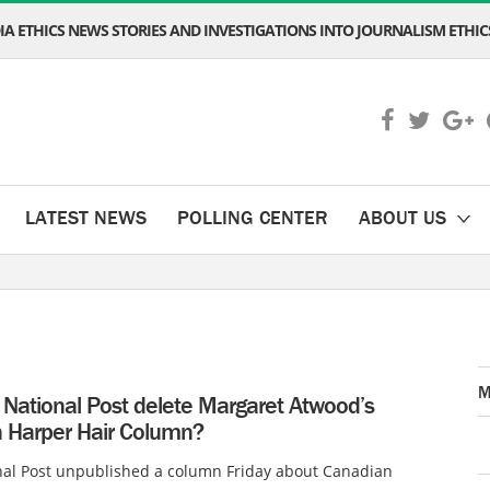
A ETHICS NEWS STORIES AND INVESTIGATIONS INTO JOURNALISM ETHICS
LATEST NEWS
POLLING CENTER
ABOUT US
M
 National Post delete Margaret Atwood’s
 Harper Hair Column?
nal Post unpublished a column Friday about Canadian