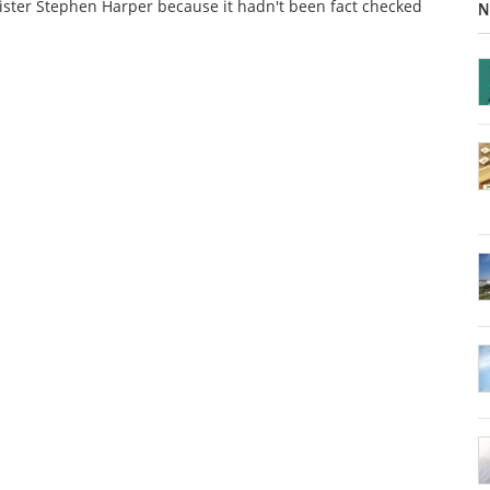
ster Stephen Harper because it hadn't been fact checked
N