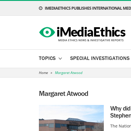
IMEDIAETHICS PUBLISHES INTERNATIONAL MEDI
TOPICS
SPECIAL INVESTIGATIONS
Home
»
Margaret Atwood
Margaret Atwood
Why did
Stephen
The Natio