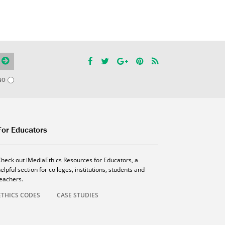
NO
For Educators
Check out iMediaEthics Resources for Educators, a
elpful section for colleges, institutions, students and
teachers.
ETHICS CODES
CASE STUDIES