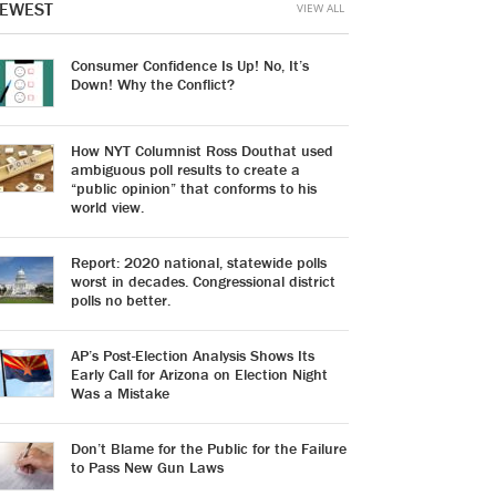
EWEST
VIEW ALL
Consumer Confidence Is Up! No, It’s
Down! Why the Conflict?
How NYT Columnist Ross Douthat used
ambiguous poll results to create a
“public opinion” that conforms to his
world view.
Report: 2020 national, statewide polls
worst in decades. Congressional district
polls no better.
AP’s Post-Election Analysis Shows Its
Early Call for Arizona on Election Night
Was a Mistake
Don’t Blame for the Public for the Failure
to Pass New Gun Laws