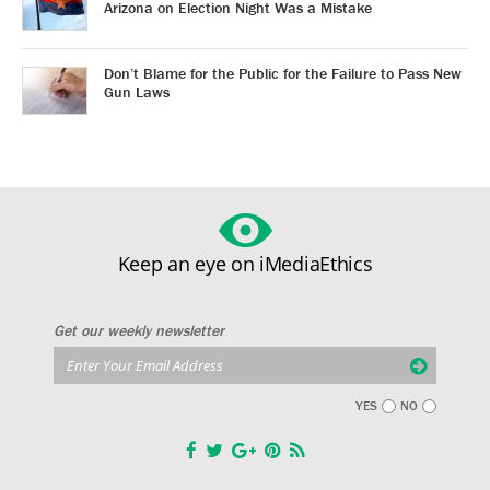
Arizona on Election Night Was a Mistake
Don’t Blame for the Public for the Failure to Pass New
Gun Laws
Keep an eye on iMediaEthics
Get our weekly newsletter
YES
NO