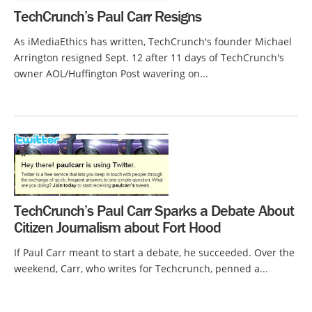
TechCrunch’s Paul Carr Resigns
As iMediaEthics has written, TechCrunch's founder Michael
Arrington resigned Sept. 12 after 11 days of TechCrunch's
owner AOL/Huffington Post wavering on...
TechCrunch’s Paul Carr Sparks a Debate About
Citizen Journalism about Fort Hood
If Paul Carr meant to start a debate, he succeeded. Over the
weekend, Carr, who writes for Techcrunch, penned a...