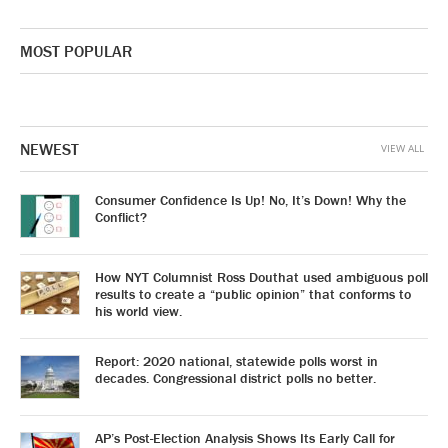
MOST POPULAR
NEWEST
VIEW ALL
Consumer Confidence Is Up! No, It’s Down! Why the
Conflict?
How NYT Columnist Ross Douthat used ambiguous poll
results to create a “public opinion” that conforms to
his world view.
Report: 2020 national, statewide polls worst in
decades. Congressional district polls no better.
AP’s Post-Election Analysis Shows Its Early Call for