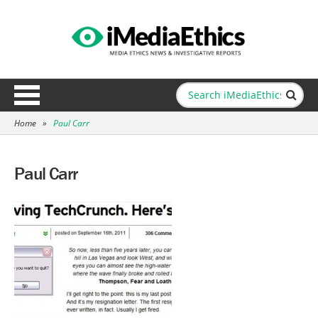
Home
»
Paul Carr
Paul Carr