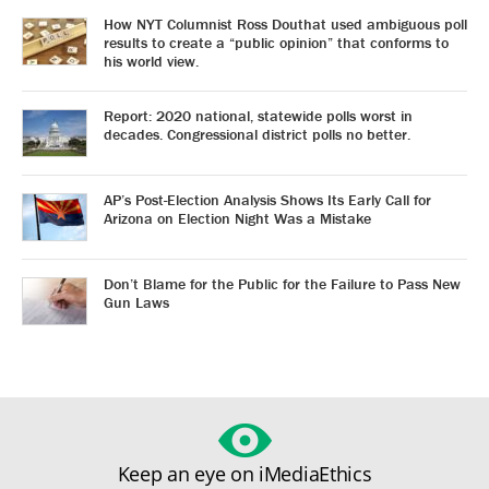
How NYT Columnist Ross Douthat used ambiguous poll
results to create a “public opinion” that conforms to
his world view.
Report: 2020 national, statewide polls worst in
decades. Congressional district polls no better.
AP’s Post-Election Analysis Shows Its Early Call for
Arizona on Election Night Was a Mistake
Don’t Blame for the Public for the Failure to Pass New
Gun Laws
Keep an eye on iMediaEthics