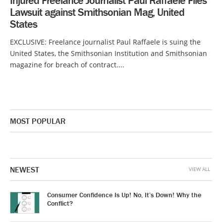
Injured Freelance Journalist Paul Raffaele Files
Lawsuit against Smithsonian Mag, United
States
EXCLUSIVE: Freelance journalist Paul Raffaele is suing the
United States, the Smithsonian Institution and Smithsonian
magazine for breach of contract....
MOST POPULAR
NEWEST
VIEW ALL
Consumer Confidence Is Up! No, It’s Down! Why the
Conflict?