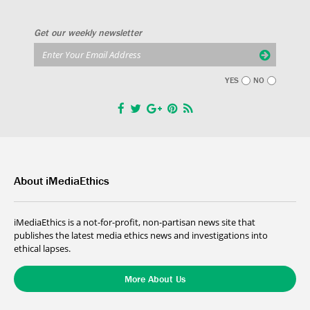
Get our weekly newsletter
YES
NO
About iMediaEthics
iMediaEthics is a not-for-profit, non-partisan news site that
publishes the latest media ethics news and investigations into
ethical lapses.
More About Us