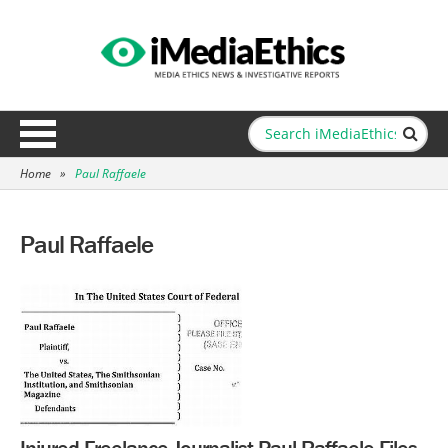
Home
»
Paul Raffaele
Paul Raffaele