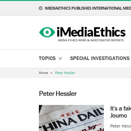
IMEDIAETHICS PUBLISHES INTERNATIONAL MEDI
TOPICS
SPECIAL INVESTIGATIONS
Home
»
Peter Hessler
Peter Hessler
It’s a f
Journo
Peter Hess