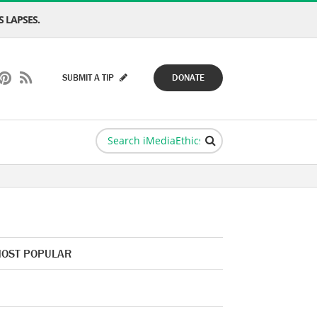
 LAPSES.
SUBMIT A TIP
DONATE
OST POPULAR