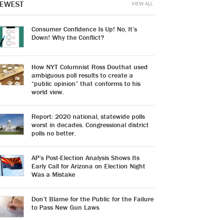
EWEST
VIEW ALL
Consumer Confidence Is Up! No, It’s
Down! Why the Conflict?
How NYT Columnist Ross Douthat used
ambiguous poll results to create a
“public opinion” that conforms to his
world view.
Report: 2020 national, statewide polls
worst in decades. Congressional district
polls no better.
AP’s Post-Election Analysis Shows Its
Early Call for Arizona on Election Night
Was a Mistake
Don’t Blame for the Public for the Failure
to Pass New Gun Laws