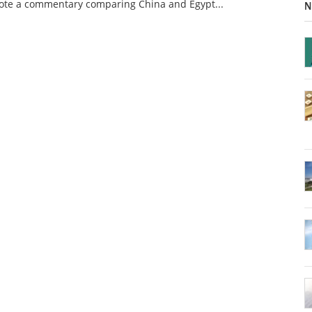
rote a commentary comparing China and Egypt...
N