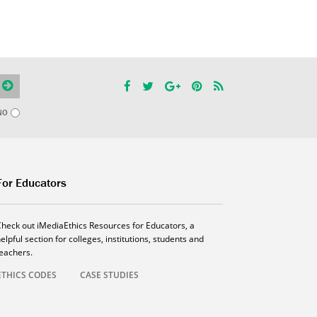
NO
For Educators
Check out iMediaEthics Resources for Educators, a
elpful section for colleges, institutions, students and
teachers.
ETHICS CODES
CASE STUDIES