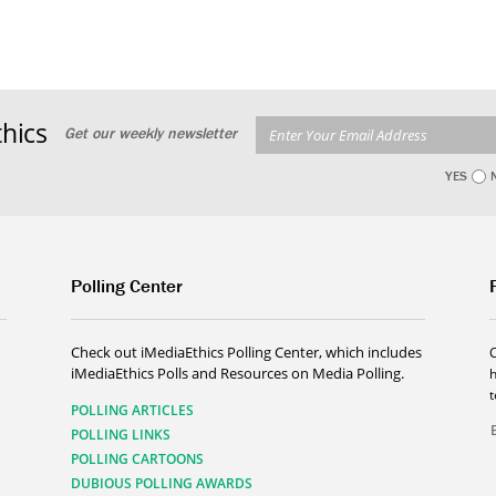
hics
Get our weekly newsletter
YES
Polling Center
Check out iMediaEthics Polling Center, which includes
iMediaEthics Polls and Resources on Media Polling.
h
POLLING ARTICLES
POLLING LINKS
POLLING CARTOONS
DUBIOUS POLLING AWARDS