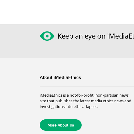
Keep an eye on iMediaEt
About iMediaEthics
iMediaEthics is a not-for-profit, non-partisan news
site that publishes the latest media ethics news and
investigations into ethical lapses.
More About Us