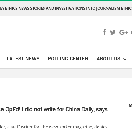
A ETHICS NEWS STORIES AND INVESTIGATIONS INTO JOURNALISM ETHICS
LATEST NEWS
POLLING CENTER
ABOUT US
M
ake OpEd! I did not write for China Daily, says
ler, a staff writer for The New Yorker magazine, denies