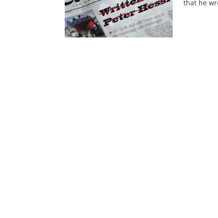
that he w