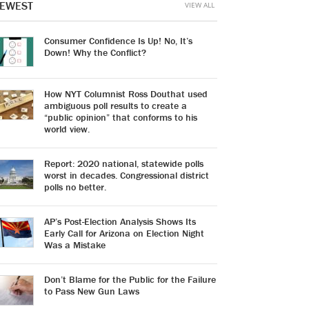
EWEST
VIEW ALL
Consumer Confidence Is Up! No, It’s
Down! Why the Conflict?
How NYT Columnist Ross Douthat used
ambiguous poll results to create a
“public opinion” that conforms to his
world view.
Report: 2020 national, statewide polls
worst in decades. Congressional district
polls no better.
AP’s Post-Election Analysis Shows Its
Early Call for Arizona on Election Night
Was a Mistake
Don’t Blame for the Public for the Failure
to Pass New Gun Laws