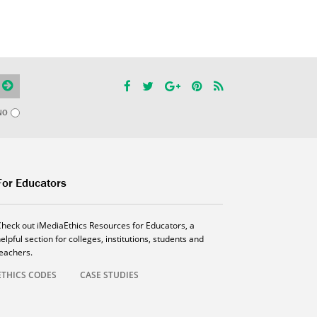
NO
For Educators
Check out iMediaEthics Resources for Educators, a
elpful section for colleges, institutions, students and
teachers.
ETHICS CODES
CASE STUDIES