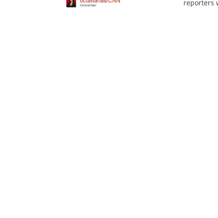
reporters w