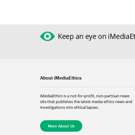
Keep an eye on iMediaEt
About iMediaEthics
iMediaEthics is a not-for-profit, non-partisan news
site that publishes the latest media ethics news and
investigations into ethical lapses.
More About Us