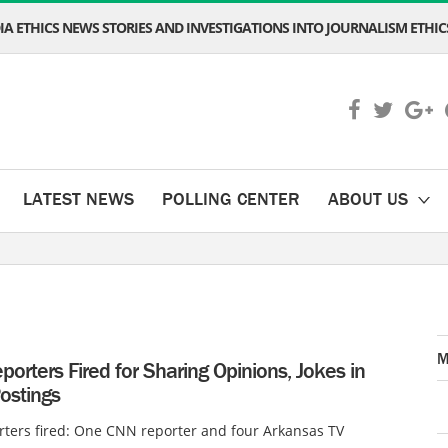
A ETHICS NEWS STORIES AND INVESTIGATIONS INTO JOURNALISM ETHICS
LATEST NEWS
POLLING CENTER
ABOUT US
M
orters Fired for Sharing Opinions, Jokes in
ostings
ters fired: One CNN reporter and four Arkansas TV