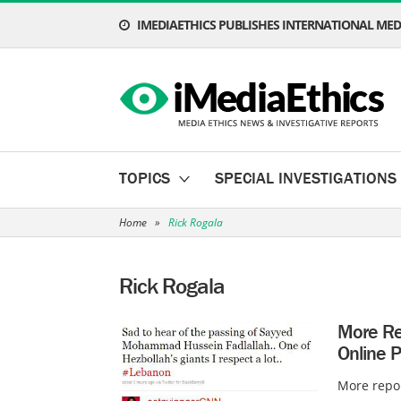
IMEDIAETHICS PUBLISHES INTERNATIONAL MEDI
TOPICS
SPECIAL INVESTIGATIONS
Home
»
Rick Rogala
Rick Rogala
More Rep
Online P
More repor