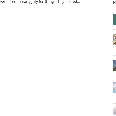
ere fired in early July for things they posted...
N