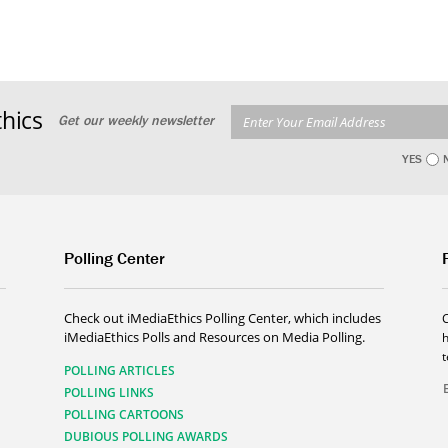
hics
Get our weekly newsletter
YES
Polling Center
Check out iMediaEthics Polling Center, which includes
iMediaEthics Polls and Resources on Media Polling.
h
POLLING ARTICLES
POLLING LINKS
POLLING CARTOONS
DUBIOUS POLLING AWARDS