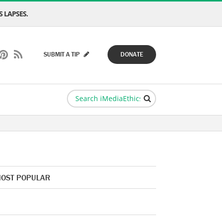
 LAPSES.
SUBMIT A TIP
DONATE
OST POPULAR