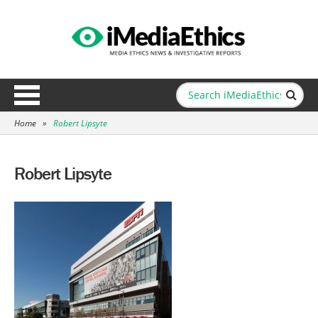
Home
»
Robert Lipsyte
Robert Lipsyte