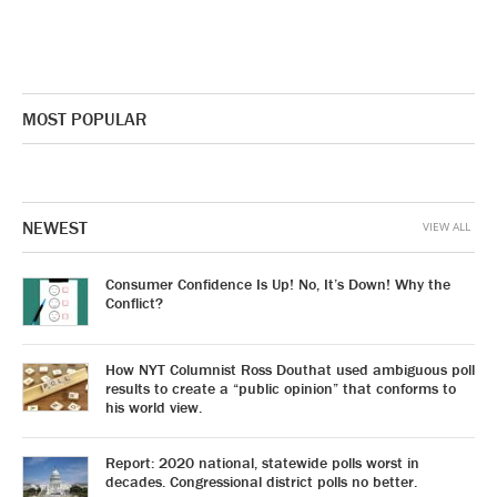
MOST POPULAR
NEWEST
VIEW ALL
Consumer Confidence Is Up! No, It’s Down! Why the
Conflict?
How NYT Columnist Ross Douthat used ambiguous poll
results to create a “public opinion” that conforms to
his world view.
Report: 2020 national, statewide polls worst in
decades. Congressional district polls no better.