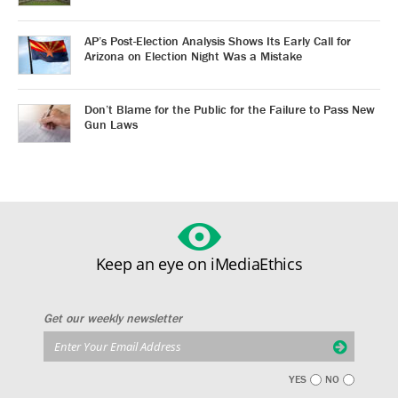
AP’s Post-Election Analysis Shows Its Early Call for
Arizona on Election Night Was a Mistake
Don’t Blame for the Public for the Failure to Pass New
Gun Laws
Keep an eye on iMediaEthics
Get our weekly newsletter
YES
NO