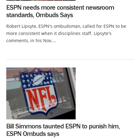
ESPN needs more consistent newsroom
standards, Ombuds Says
Robert Lipsyte, ESPN's ombudsman, called for ESPN to be
more consistent when it disciplines staff. Lipsyte's
comments, in his Nov....
Bill Simmons taunted ESPN to punish him,
ESPN Ombuds says