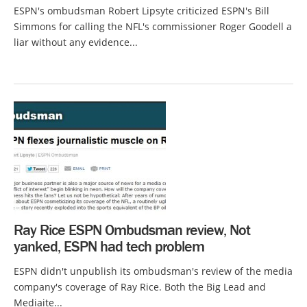
ESPN's ombudsman Robert Lipsyte criticized ESPN's Bill
Simmons for calling the NFL's commissioner Roger Goodell a
liar without any evidence...
Ray Rice ESPN Ombudsman review, Not
yanked, ESPN had tech problem
ESPN didn't unpublish its ombudsman's review of the media
company's coverage of Ray Rice. Both the Big Lead and
Mediaite...