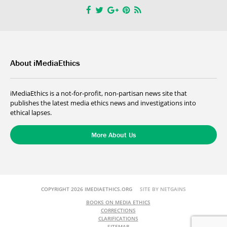
About iMediaEthics
iMediaEthics is a not-for-profit, non-partisan news site that
publishes the latest media ethics news and investigations into
ethical lapses.
More About Us
COPYRIGHT 2026 IMEDIAETHICS.ORG
SITE BY NETGAINS
BOOKS ON MEDIA ETHICS
CORRECTIONS
CLARIFICATIONS
SITEMAP