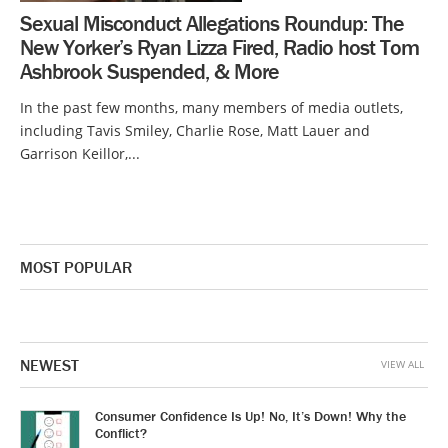
Sexual Misconduct Allegations Roundup: The
New Yorker’s Ryan Lizza Fired, Radio host Tom
Ashbrook Suspended, & More
In the past few months, many members of media outlets,
including Tavis Smiley, Charlie Rose, Matt Lauer and
Garrison Keillor,...
MOST POPULAR
NEWEST
VIEW ALL
Consumer Confidence Is Up! No, It’s Down! Why the
Conflict?