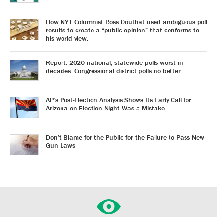
How NYT Columnist Ross Douthat used ambiguous poll
results to create a “public opinion” that conforms to
his world view.
Report: 2020 national, statewide polls worst in
decades. Congressional district polls no better.
AP’s Post-Election Analysis Shows Its Early Call for
Arizona on Election Night Was a Mistake
Don’t Blame for the Public for the Failure to Pass New
Gun Laws