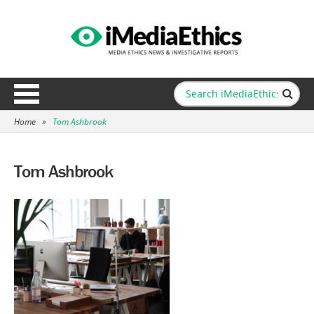
Home
»
Tom Ashbrook
Tom Ashbrook