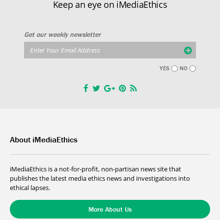
Keep an eye on iMediaEthics
Get our weekly newsletter
YES
NO
About iMediaEthics
iMediaEthics is a not-for-profit, non-partisan news site that
publishes the latest media ethics news and investigations into
ethical lapses.
More About Us