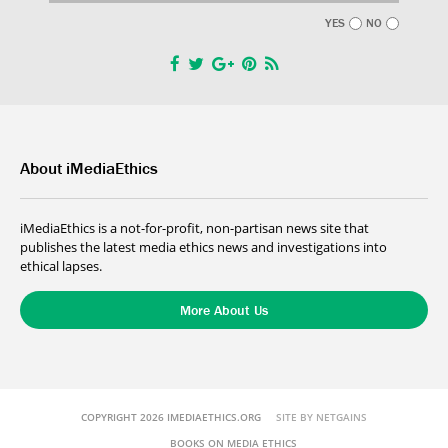
YES
NO
About iMediaEthics
iMediaEthics is a not-for-profit, non-partisan news site that
publishes the latest media ethics news and investigations into
ethical lapses.
More About Us
COPYRIGHT 2026 IMEDIAETHICS.ORG
SITE BY NETGAINS
BOOKS ON MEDIA ETHICS