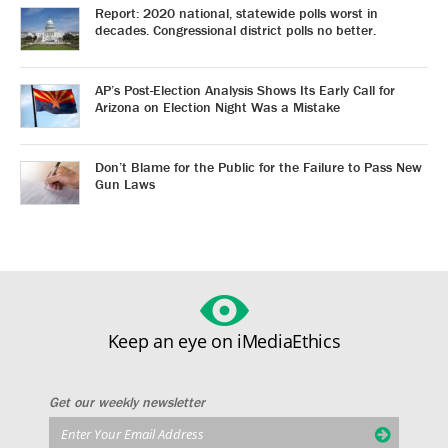
Report: 2020 national, statewide polls worst in
decades. Congressional district polls no better.
AP’s Post-Election Analysis Shows Its Early Call for
Arizona on Election Night Was a Mistake
Don’t Blame for the Public for the Failure to Pass New
Gun Laws
Keep an eye on iMediaEthics
Get our weekly newsletter