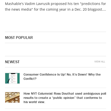
Mashable's Vadim Lavrusik proposed his ten "predictions for
the news media" for the coming year in a Dec. 20 blogpost....
MOST POPULAR
NEWEST
VIEW ALL
Consumer Confidence Is Up! No, It’s Down! Why the
Conflict?
How NYT Columnist Ross Douthat used ambiguous poll
results to create a “public opinion” that conforms to
his world view.