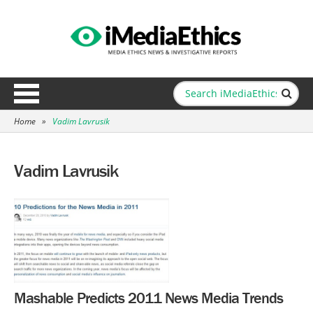
Home
»
Vadim Lavrusik
Vadim Lavrusik
Mashable Predicts 2011 News Media Trends