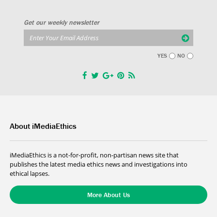
Get our weekly newsletter
YES
NO
About iMediaEthics
iMediaEthics is a not-for-profit, non-partisan news site that
publishes the latest media ethics news and investigations into
ethical lapses.
More About Us