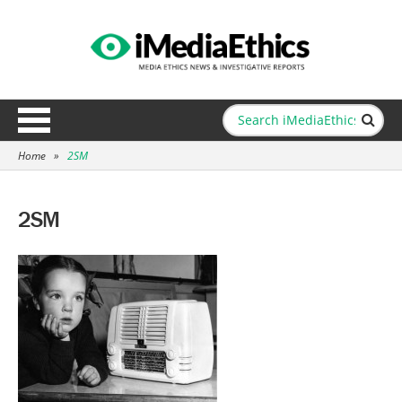
Home
»
2SM
2SM