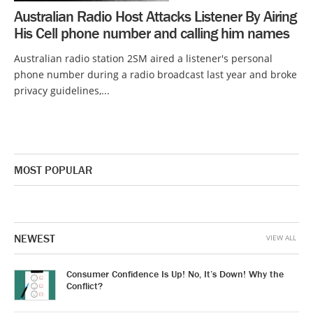
Australian Radio Host Attacks Listener By Airing
His Cell phone number and calling him names
Australian radio station 2SM aired a listener's personal
phone number during a radio broadcast last year and broke
privacy guidelines,...
MOST POPULAR
NEWEST
VIEW ALL
Consumer Confidence Is Up! No, It’s Down! Why the
Conflict?