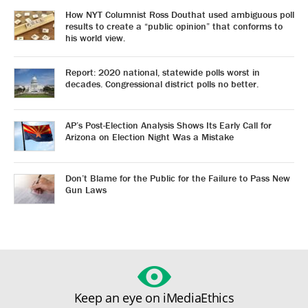
How NYT Columnist Ross Douthat used ambiguous poll
results to create a “public opinion” that conforms to
his world view.
Report: 2020 national, statewide polls worst in
decades. Congressional district polls no better.
AP’s Post-Election Analysis Shows Its Early Call for
Arizona on Election Night Was a Mistake
Don’t Blame for the Public for the Failure to Pass New
Gun Laws
Keep an eye on iMediaEthics