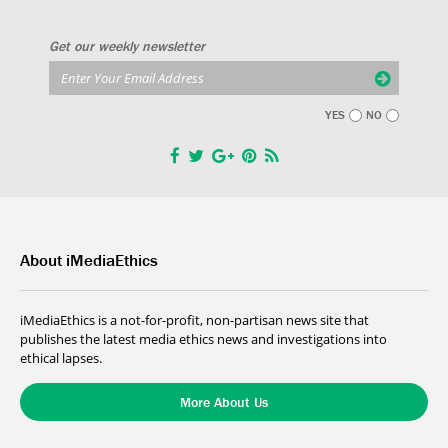
Get our weekly newsletter
YES
NO
About iMediaEthics
iMediaEthics is a not-for-profit, non-partisan news site that
publishes the latest media ethics news and investigations into
ethical lapses.
More About Us