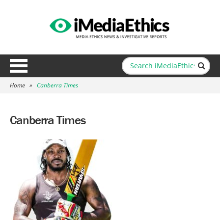
Home
»
Canberra Times
Canberra Times