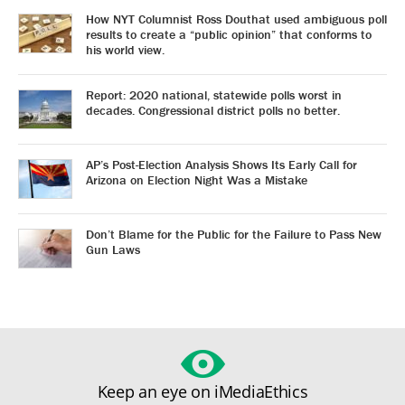
How NYT Columnist Ross Douthat used ambiguous poll
results to create a “public opinion” that conforms to
his world view.
Report: 2020 national, statewide polls worst in
decades. Congressional district polls no better.
AP’s Post-Election Analysis Shows Its Early Call for
Arizona on Election Night Was a Mistake
Don’t Blame for the Public for the Failure to Pass New
Gun Laws
Keep an eye on iMediaEthics