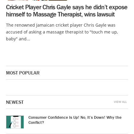
Cricket Player Chris Gayle says he didn’t expose
himself to Massage Therapist, wins lawsuit
The renowned Jamaican cricket player Chris Gayle was
accused of asking a massage therapist to "touch me up,
baby" and...
MOST POPULAR
NEWEST
VIEW ALL
Consumer Confidence Is Up! No, It’s Down! Why the
Conflict?