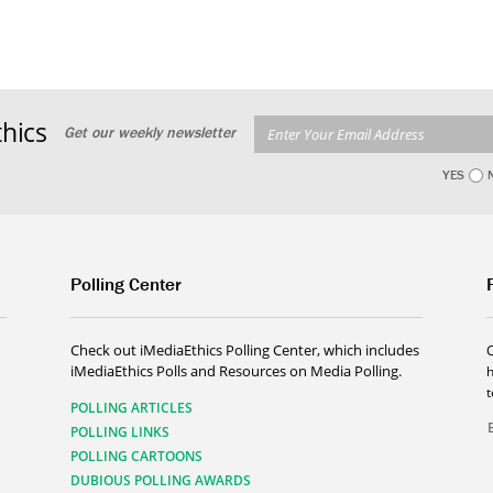
hics
Get our weekly newsletter
YES
Polling Center
Check out iMediaEthics Polling Center, which includes
iMediaEthics Polls and Resources on Media Polling.
h
POLLING ARTICLES
POLLING LINKS
POLLING CARTOONS
DUBIOUS POLLING AWARDS