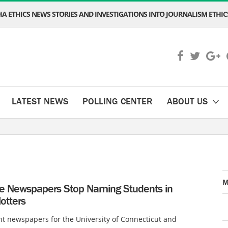
A ETHICS NEWS STORIES AND INVESTIGATIONS INTO JOURNALISM ETHICS
LATEST NEWS
POLLING CENTER
ABOUT US
M
ge Newspapers Stop Naming Students in
lotters
t newspapers for the University of Connecticut and