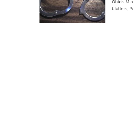
Ohio's Mia
blotters, P