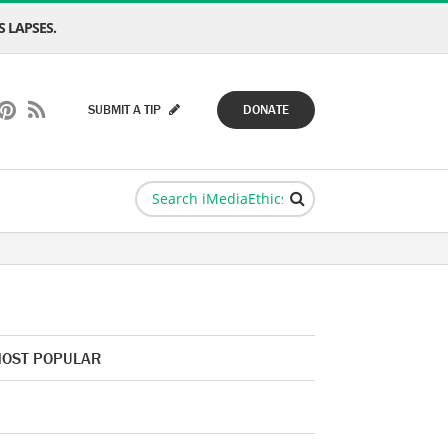
 LAPSES.
SUBMIT A TIP
DONATE
OST POPULAR