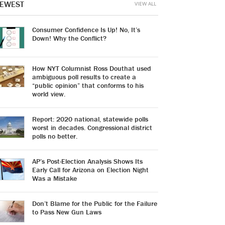
EWEST
VIEW ALL
Consumer Confidence Is Up! No, It’s
Down! Why the Conflict?
How NYT Columnist Ross Douthat used
ambiguous poll results to create a
“public opinion” that conforms to his
world view.
Report: 2020 national, statewide polls
worst in decades. Congressional district
polls no better.
AP’s Post-Election Analysis Shows Its
Early Call for Arizona on Election Night
Was a Mistake
Don’t Blame for the Public for the Failure
to Pass New Gun Laws