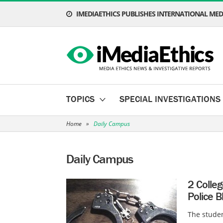
IMEDIAETHICS PUBLISHES INTERNATIONAL MEDI
TOPICS
SPECIAL INVESTIGATIONS
Home
»
Daily Campus
Daily Campus
2 Colle
Police B
The studen