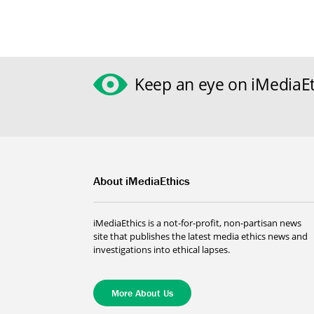
Keep an eye on iMediaEt
About iMediaEthics
iMediaEthics is a not-for-profit, non-partisan news
site that publishes the latest media ethics news and
investigations into ethical lapses.
More About Us