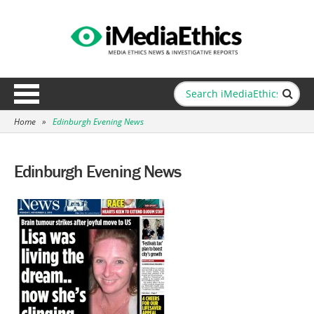
Home
»
Edinburgh Evening News
Edinburgh Evening News