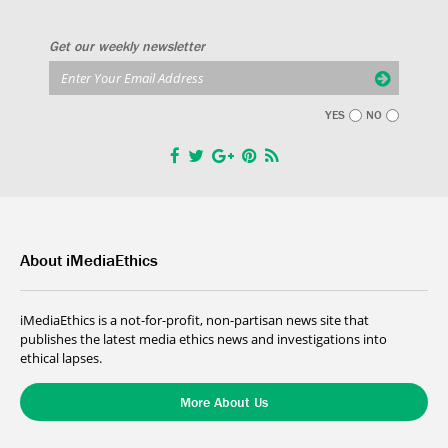
Get our weekly newsletter
YES
NO
About iMediaEthics
iMediaEthics is a not-for-profit, non-partisan news site that
publishes the latest media ethics news and investigations into
ethical lapses.
More About Us