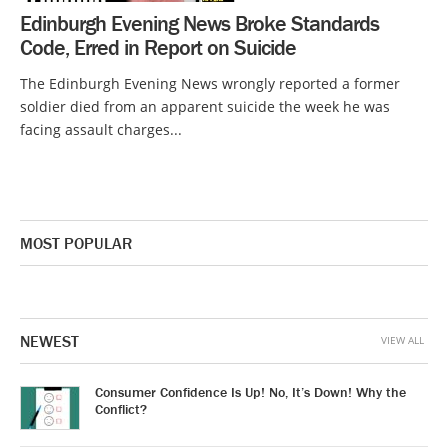
Edinburgh Evening News Broke Standards
Code, Erred in Report on Suicide
The Edinburgh Evening News wrongly reported a former
soldier died from an apparent suicide the week he was
facing assault charges...
MOST POPULAR
NEWEST
VIEW ALL
Consumer Confidence Is Up! No, It’s Down! Why the
Conflict?