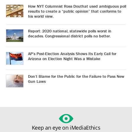
How NYT Columnist Ross Douthat used ambiguous poll
results to create a “public opinion” that conforms to
his world view.
Report: 2020 national, statewide polls worst in
decades. Congressional district polls no better.
AP’s Post-Election Analysis Shows Its Early Call for
Arizona on Election Night Was a Mistake
Don’t Blame for the Public for the Failure to Pass New
Gun Laws
Keep an eye on iMediaEthics