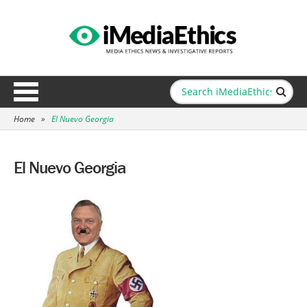
Home
»
El Nuevo Georgia
El Nuevo Georgia