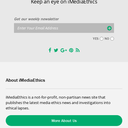
Keep an eye on iMediaEthics
Get our weekly newsletter
YES
NO
About iMediaEthics
iMediaEthics is a not-for-profit, non-partisan news site that
publishes the latest media ethics news and investigations into
ethical lapses.
More About Us