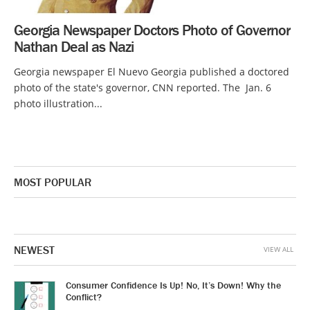
Georgia Newspaper Doctors Photo of Governor
Nathan Deal as Nazi
Georgia newspaper El Nuevo Georgia published a doctored
photo of the state's governor, CNN reported. The Jan. 6
photo illustration...
MOST POPULAR
NEWEST
VIEW ALL
Consumer Confidence Is Up! No, It’s Down! Why the
Conflict?