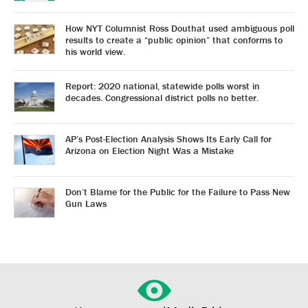
How NYT Columnist Ross Douthat used ambiguous poll
results to create a “public opinion” that conforms to
his world view.
Report: 2020 national, statewide polls worst in
decades. Congressional district polls no better.
AP’s Post-Election Analysis Shows Its Early Call for
Arizona on Election Night Was a Mistake
Don’t Blame for the Public for the Failure to Pass New
Gun Laws