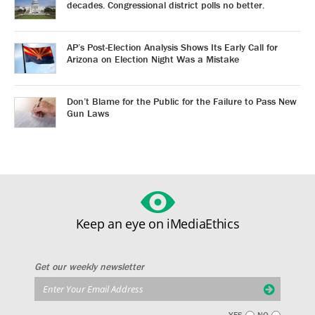
decades. Congressional district polls no better.
AP’s Post-Election Analysis Shows Its Early Call for
Arizona on Election Night Was a Mistake
Don’t Blame for the Public for the Failure to Pass New
Gun Laws
Keep an eye on iMediaEthics
Get our weekly newsletter
YES
NO