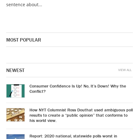
sentence about...
MOST POPULAR
NEWEST
VIEW ALL
Consumer Confidence Is Up! No, It’s Down! Why the
Conflict?
How NYT Columnist Ross Douthat used ambiguous poll
results to create a “public opinion” that conforms to
his world view.
Report: 2020 national, statewide polls worst in