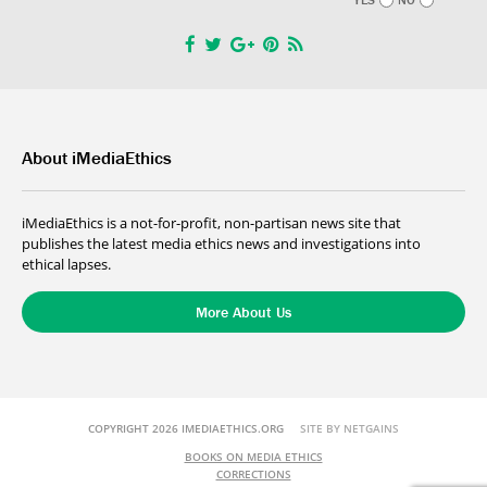
About iMediaEthics
iMediaEthics is a not-for-profit, non-partisan news site that
publishes the latest media ethics news and investigations into
ethical lapses.
More About Us
COPYRIGHT 2026 IMEDIAETHICS.ORG
SITE BY NETGAINS
BOOKS ON MEDIA ETHICS
CORRECTIONS