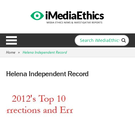
Home
»
Helena Independent Record
Helena Independent Record