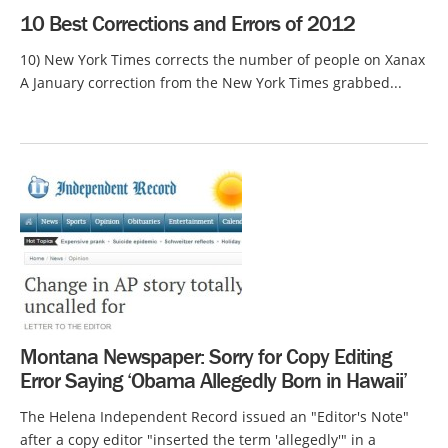
10 Best Corrections and Errors of 2012
10) New York Times corrects the number of people on Xanax
A January correction from the New York Times grabbed...
Montana Newspaper: Sorry for Copy Editing
Error Saying ‘Obama Allegedly Born in Hawaii’
The Helena Independent Record issued an "Editor's Note"
after a copy editor "inserted the term 'allegedly'" in a