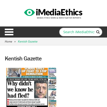
Home
»
Kentish Gazette
Kentish Gazette