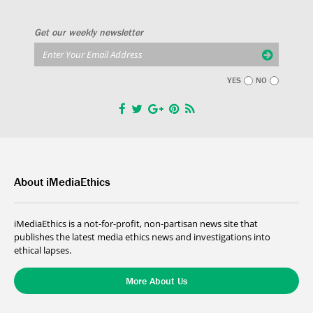
Get our weekly newsletter
YES
NO
About iMediaEthics
iMediaEthics is a not-for-profit, non-partisan news site that
publishes the latest media ethics news and investigations into
ethical lapses.
More About Us