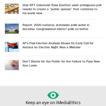
How NYT Columnist Ross Douthat used ambiguous poll
results to create a “public opinion” that conforms to
his world view.
Report: 2020 national, statewide polls worst in
decades. Congressional district polls no better.
AP’s Post-Election Analysis Shows Its Early Call for
Arizona on Election Night Was a Mistake
Don’t Blame for the Public for the Failure to Pass New
Gun Laws
Keep an eye on iMediaEthics