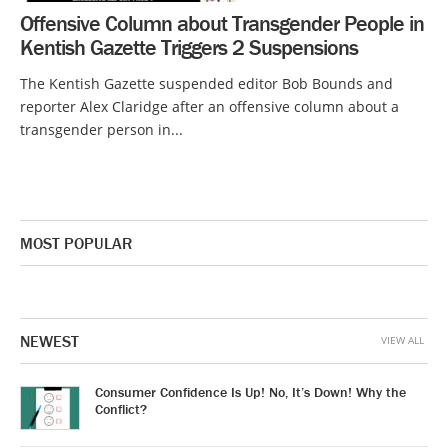
Offensive Column about Transgender People in
Kentish Gazette Triggers 2 Suspensions
The Kentish Gazette suspended editor Bob Bounds and
reporter Alex Claridge after an offensive column about a
transgender person in...
MOST POPULAR
NEWEST
VIEW ALL
Consumer Confidence Is Up! No, It’s Down! Why the
Conflict?