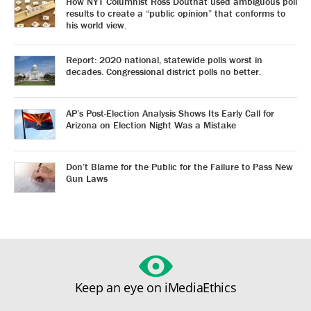
How NYT Columnist Ross Douthat used ambiguous poll
results to create a “public opinion” that conforms to
his world view.
Report: 2020 national, statewide polls worst in
decades. Congressional district polls no better.
AP’s Post-Election Analysis Shows Its Early Call for
Arizona on Election Night Was a Mistake
Don’t Blame for the Public for the Failure to Pass New
Gun Laws
Keep an eye on iMediaEthics