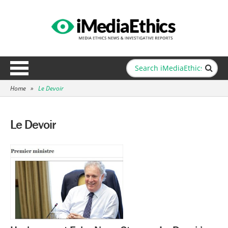
Home
»
Le Devoir
Le Devoir