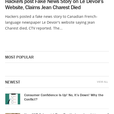
Hackers post Fake News Story on Le Devoir’s
Website, Claims Jean Charest Died
Hackers posted a fake news story to Canadian French-
language newspaper Le Devoir's website saying Jean
Charest died, CTV reported. The...
MOST POPULAR
NEWEST
VIEW ALL
Consumer Confidence Is Up! No, It’s Down! Why the
Conflict?