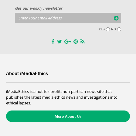
Get our weekly newsletter
YES
NO
About iMediaEthics
iMediaEthics is a not-for-profit, non-partisan news site that
publishes the latest media ethics news and investigations into
ethical lapses.
More About Us