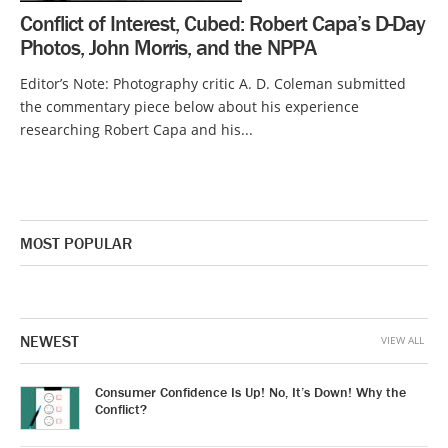
Conflict of Interest, Cubed: Robert Capa’s D-Day
Photos, John Morris, and the NPPA
Editor’s Note: Photography critic A. D. Coleman submitted
the commentary piece below about his experience
researching Robert Capa and his...
MOST POPULAR
NEWEST
VIEW ALL
Consumer Confidence Is Up! No, It’s Down! Why the
Conflict?