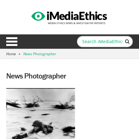
Home
»
News Photographer
News Photographer