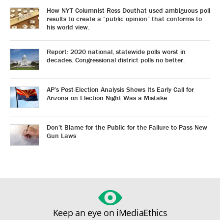
How NYT Columnist Ross Douthat used ambiguous poll
results to create a “public opinion” that conforms to
his world view.
Report: 2020 national, statewide polls worst in
decades. Congressional district polls no better.
AP’s Post-Election Analysis Shows Its Early Call for
Arizona on Election Night Was a Mistake
Don’t Blame for the Public for the Failure to Pass New
Gun Laws
Keep an eye on iMediaEthics