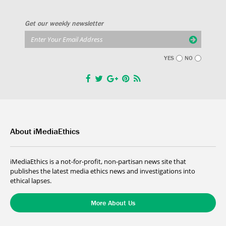
Get our weekly newsletter
YES
NO
About iMediaEthics
iMediaEthics is a not-for-profit, non-partisan news site that
publishes the latest media ethics news and investigations into
ethical lapses.
More About Us